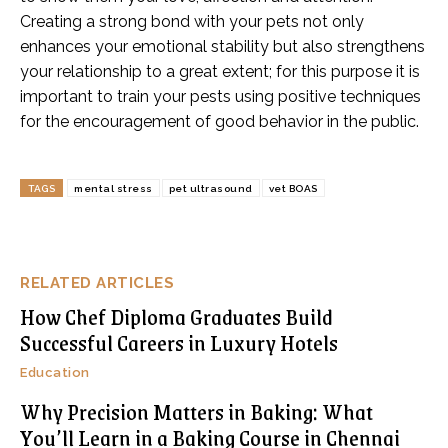
Creating a strong bond with your pets not only
enhances your emotional stability but also strengthens
your relationship to a great extent; for this purpose it is
important to train your pests using positive techniques
for the encouragement of good behavior in the public.
TAGS
mental stress
pet ultrasound
vet BOAS
RELATED ARTICLES
How Chef Diploma Graduates Build
Successful Careers in Luxury Hotels
Education
Why Precision Matters in Baking: What
You’ll Learn in a Baking Course in Chennai