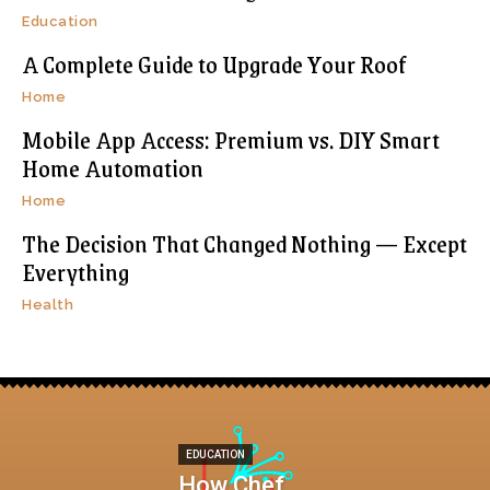
Education
A Complete Guide to Upgrade Your Roof
Home
Mobile App Access: Premium vs. DIY Smart
Home Automation
Home
The Decision That Changed Nothing — Except
Everything
Health
EDUCATION
How Chef