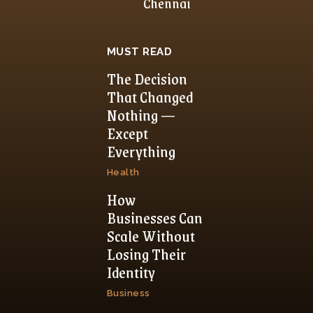
Chennai
MUST READ
The Decision
That Changed
Nothing —
Except
Everything
Health
How
Businesses Can
Scale Without
Losing Their
Identity
Business