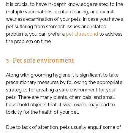
It is crucial to have in-depth knowledge related to the
multiple vaccinations, dental cleaning, and overall
wellness examination of your pets. In case you have a
pet suffering from stomach issues and related
problems, you can prefer a
pet ultrasound
to address
the problem on time.
3- Pet safe environment
Along with grooming hygiene it is significant to take
precautionary measures by following the appropriate
strategies for creating a safe environment for your
pets. There are many plants, chemicals, and small
household objects that, if swallowed, may lead to
toxicity for the health of your pet.
Due to lack of attention, pets usually engulf some of