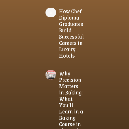
How Chef
Diploma
Graduates
Build
Successful
Careers in
Luxury
Hotels
Why
Precision
Matters
in Baking:
What
You’ll
Learn in a
Baking
Course in