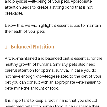
and physical well-being of your pets. Appropriate
attention leads to create a strong bond that is not
breakable.
Below this, we will highlight 4 essential tips to maintain
the health of your pets.
1- Balanced Nutrition
A well-maintained and balanced diet is essential for the
healthy growth of humans. Similarly, pets also need
careful attention for optimal survival. In case you do
not have enough knowledge related to the diet of your
pet you can consult with an appropriate veterinarian to
determine the amount of food.
It is important to keep a fact in mind that you should
never feed pets with human food. It can damage their