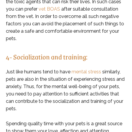
the toxic agents that can risk their lives. In such cases
you can prefer
vet BOAS
after suitable consultation
from the vet. In order to overcome all such negative
factors you can avoid the placement of such things to
create a safe and comfortable environment for your
pets.
4- Socialization and training:
Just like humans tend to have
mental stress
similarly,
pets are also in the situation of experiencing stress and
anxiety. Thus, for the mental well-being of your pets,
you need to pay attention to sufficient activities that
can contribute to the socialization and training of your
pets.
Spending quality time with your pets is a great source
to show them your love, affection and attention.