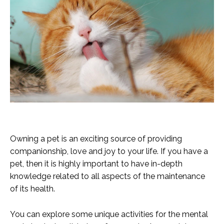
Owning a pet is an exciting source of providing
companionship, love and joy to your life. If you have a
pet, then it is highly important to have in-depth
knowledge related to all aspects of the maintenance
of its health.
You can explore some unique activities for the mental