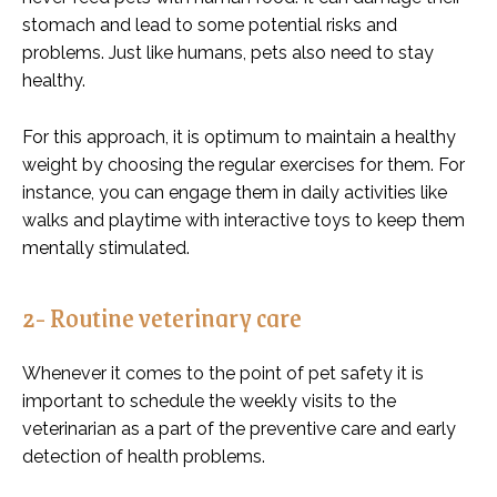
stomach and lead to some potential risks and
problems. Just like humans, pets also need to stay
healthy.
For this approach, it is optimum to maintain a healthy
weight by choosing the regular exercises for them. For
instance, you can engage them in daily activities like
walks and playtime with interactive toys to keep them
mentally stimulated.
2- Routine veterinary care
Whenever it comes to the point of pet safety it is
important to schedule the weekly visits to the
veterinarian as a part of the preventive care and early
detection of health problems.