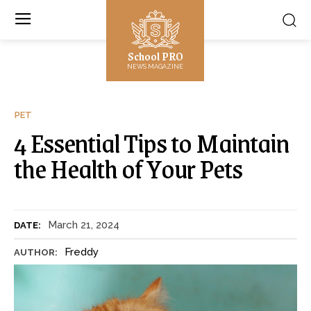
School PRO
NEWS MAGAZINE
PET
4 Essential Tips to Maintain
the Health of Your Pets
March 21, 2024
DATE:
Freddy
AUTHOR: