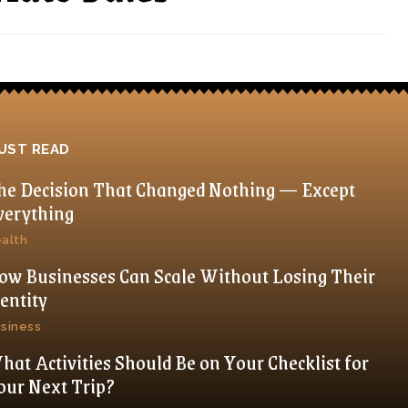
UST READ
he Decision That Changed Nothing — Except
verything
alth
ow Businesses Can Scale Without Losing Their
dentity
siness
hat Activities Should Be on Your Checklist for
our Next Trip?