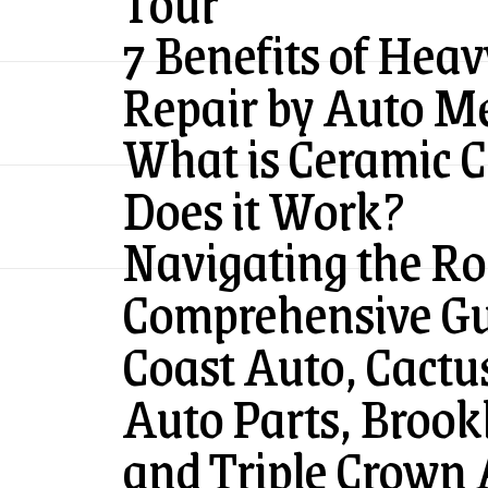
Tour
7 Benefits of Hea
Repair by Auto M
What is Ceramic 
Does it Work?
Navigating the Ro
Comprehensive Gui
Coast Auto, Cactus
Auto Parts, Brook
and Triple Crown 