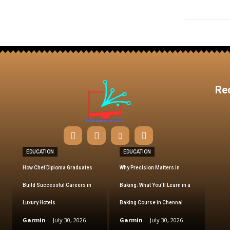
Re
EDUCATION
EDUCATION
How Chef Diploma Graduates
Why Precision Matters in
Build Successful Careers in
Baking: What You’ll Learn in a
Luxury Hotels
Baking Course in Chennai
Garmin
-
July 30, 2026
Garmin
-
July 30, 2026