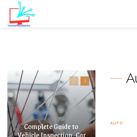
A
Complete Guide to
AUTO
Vehicle Inspection, Car