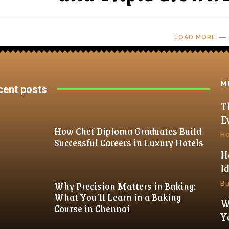
LOAD MORE
M
cent posts
T
E
How Chef Diploma Graduates Build
He
Successful Careers in Luxury Hotels
H
I
Why Precision Matters in Baking:
Bu
What You’ll Learn in a Baking
W
Course in Chennai
Y