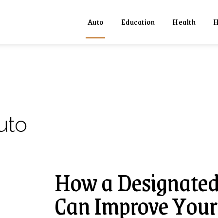
Auto
Education
Health
H
uto
How a Designated
Can Improve Your