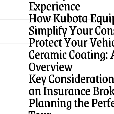
Experience
How Kubota Equi
Simplify Your Cons
Protect Your Vehi
Ceramic Coating:
Overview
Key Consideratio
an Insurance Bro
Planning the Perf