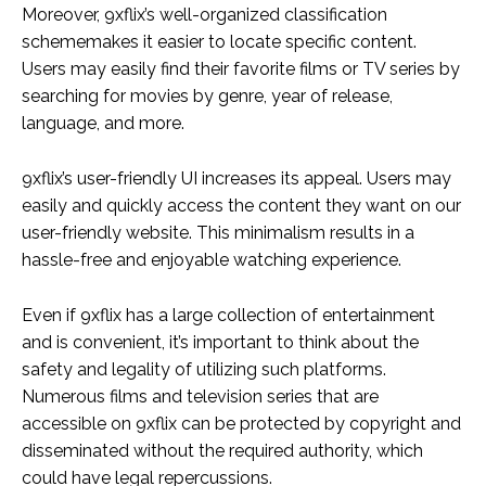
Moreover, 9xflix’s well-organized classification
schememakes it easier to locate specific content.
Users may easily find their favorite films or TV series by
searching for movies by genre, year of release,
language, and more.
9xflix’s user-friendly UI increases its appeal. Users may
easily and quickly access the content they want on our
user-friendly website. This minimalism results in a
hassle-free and enjoyable watching experience.
Even if 9xflix has a large collection of entertainment
and is convenient, it’s important to think about the
safety and legality of utilizing such platforms.
Numerous films and television series that are
accessible on 9xflix can be protected by copyright and
disseminated without the required authority, which
could have legal repercussions.