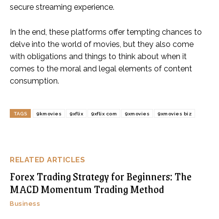
secure streaming experience.
In the end, these platforms offer tempting chances to
delve into the world of movies, but they also come
with obligations and things to think about when it
comes to the moral and legal elements of content
consumption.
TAGS
9kmovies
9xflix
9xflix com
9xmovies
9xmovies biz
RELATED ARTICLES
Forex Trading Strategy for Beginners: The
MACD Momentum Trading Method
Business