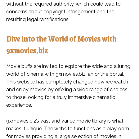
without the required authority, which could lead to
concerns about copyright infringement and the
resulting legal ramifications.
Dive into the World of Movies with
9xmovies.biz
Movie buffs are invited to explore the wide and alluring
world of cinema with 9xmovies.biz, an online portal.
This website has completely changed how we watch
and enjoy movies by offering a wide range of choices
to those looking for a truly immersive cinematic
experience.
9xmovies.biz’s vast and varied movie library is what
makes it unique. The website functions as a playroom
for movies providing a large selection of movies in