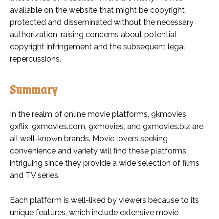
available on the website that might be copyright
protected and disseminated without the necessary
authorization, raising concerns about potential
copyright infringement and the subsequent legal
repercussions.
Summary
In the realm of online movie platforms, 9kmovies,
9xflix, 9xmovies.com, 9xmovies, and 9xmovies.biz are
all well-known brands. Movie lovers seeking
convenience and variety will find these platforms
intriguing since they provide a wide selection of films
and TV series.
Each platform is well-liked by viewers because to its
unique features, which include extensive movie