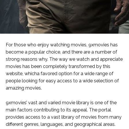
For those who enjoy watching movies, 9xmovies has
become a popular choice, and there are a number of
strong reasons why. The way we watch and appreciate
movies has been completely transformed by this
website, whicha favored option for a wide range of
people looking for easy access to a wide selection of
amazing movies.
9xmovies’ vast and varied movie library is one of the
main factors contributing to its appeal. The portal
provides access to a vast library of movies from many
different genres, languages, and geographical areas.