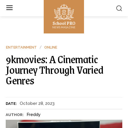
School PRO
NEWS MAGAZINE
ENTERTAINMENT
ONLINE
9kmovies: A Cinematic
Journey Through Varied
Genres
October 28, 2023
DATE:
Freddy
AUTHOR: