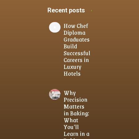
Recent posts
How Chef
Diploma
Graduates
Build
Successful
Careers in
Luxury
Hotels
Why
Precision
Matters
in Baking:
What
You’ll
Learn in a