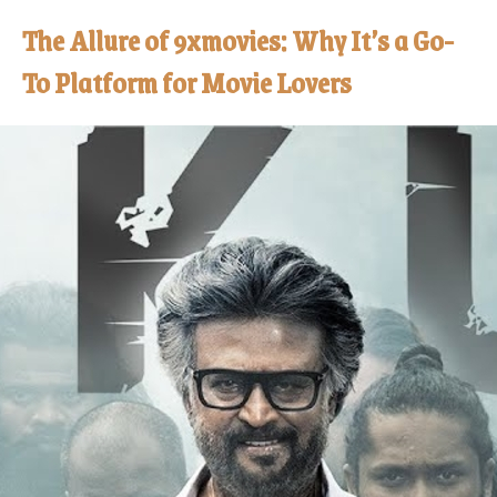
The Allure of 9xmovies: Why It’s a Go-
To Platform for Movie Lovers