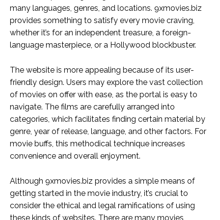
many languages, genres, and locations. 9xmovies.biz
provides something to satisfy every movie craving,
whether it’s for an independent treasure, a foreign-
language masterpiece, or a Hollywood blockbuster.
The website is more appealing because of its user-
friendly design. Users may explore the vast collection
of movies on offer with ease, as the portal is easy to
navigate. The films are carefully arranged into
categories, which facilitates finding certain material by
genre, year of release, language, and other factors. For
movie buffs, this methodical technique increases
convenience and overall enjoyment.
Although 9xmovies.biz provides a simple means of
getting started in the movie industry, it’s crucial to
consider the ethical and legal ramifications of using
these kinds of websites. There are many movies