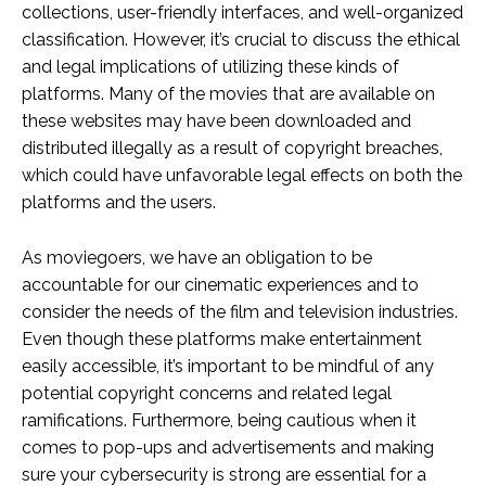
collections, user-friendly interfaces, and well-organized
classification. However, it’s crucial to discuss the ethical
and legal implications of utilizing these kinds of
platforms. Many of the movies that are available on
these websites may have been downloaded and
distributed illegally as a result of copyright breaches,
which could have unfavorable legal effects on both the
platforms and the users.
As moviegoers, we have an obligation to be
accountable for our cinematic experiences and to
consider the needs of the film and television industries.
Even though these platforms make entertainment
easily accessible, it’s important to be mindful of any
potential copyright concerns and related legal
ramifications. Furthermore, being cautious when it
comes to pop-ups and advertisements and making
sure your cybersecurity is strong are essential for a