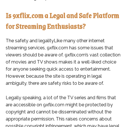
Is 9xflix.com a Legal and Safe Platform
for Streaming Enthusiasts?
The safety and legalityLike many other internet
streaming services, 9xflix.com has some issues that
viewers should be aware of. 9xflix.com’s vast collection
of movies and TV shows makes it a well-liked choice
for anyone seeking quick access to entertainment.
However, because the site is operating in legal
ambiguity, there are safety risks to be aware of.
Legally speaking, a lot of the TV series and films that
are accessible on 9xflix.com might be protected by
copyright and cannot be disseminated without the
appropriate permission. This raises concerns about
possible copyright infringement, which may have legal