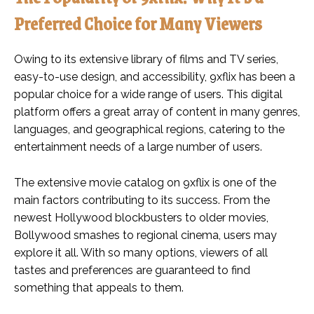
Preferred Choice for Many Viewers
Owing to its extensive library of films and TV series,
easy-to-use design, and accessibility, 9xflix has been a
popular choice for a wide range of users. This digital
platform offers a great array of content in many genres,
languages, and geographical regions, catering to the
entertainment needs of a large number of users.
The extensive movie catalog on 9xflix is one of the
main factors contributing to its success. From the
newest Hollywood blockbusters to older movies,
Bollywood smashes to regional cinema, users may
explore it all. With so many options, viewers of all
tastes and preferences are guaranteed to find
something that appeals to them.