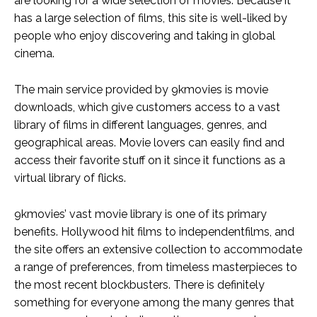
are looking for a wide selection of movies. Because it
has a large selection of films, this site is well-liked by
people who enjoy discovering and taking in global
cinema.
The main service provided by 9kmovies is movie
downloads, which give customers access to a vast
library of films in different languages, genres, and
geographical areas. Movie lovers can easily find and
access their favorite stuff on it since it functions as a
virtual library of flicks.
9kmovies’ vast movie library is one of its primary
benefits. Hollywood hit films to independentfilms, and
the site offers an extensive collection to accommodate
a range of preferences, from timeless masterpieces to
the most recent blockbusters. There is definitely
something for everyone among the many genres that