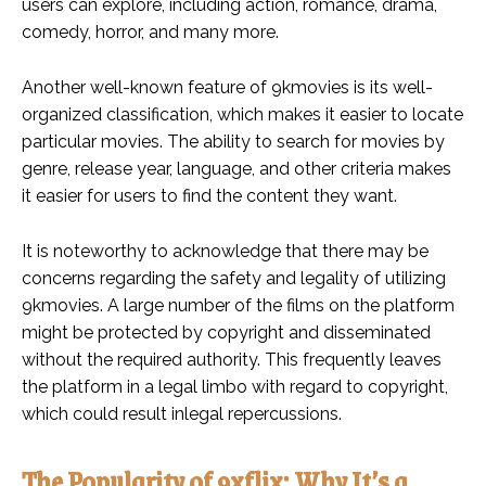
users can explore, including action, romance, drama,
comedy, horror, and many more.
Another well-known feature of 9kmovies is its well-
organized classification, which makes it easier to locate
particular movies. The ability to search for movies by
genre, release year, language, and other criteria makes
it easier for users to find the content they want.
It is noteworthy to acknowledge that there may be
concerns regarding the safety and legality of utilizing
9kmovies. A large number of the films on the platform
might be protected by copyright and disseminated
without the required authority. This frequently leaves
the platform in a legal limbo with regard to copyright,
which could result inlegal repercussions.
The Popularity of 9xflix: Why It’s a