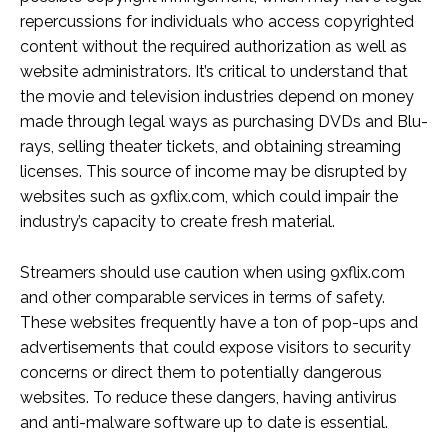
repercussions for individuals who access copyrighted
content without the required authorization as well as
website administrators. It’s critical to understand that
the movie and television industries depend on money
made through legal ways as purchasing DVDs and Blu-
rays, selling theater tickets, and obtaining streaming
licenses. This source of income may be disrupted by
websites such as 9xflix.com, which could impair the
industry’s capacity to create fresh material.
Streamers should use caution when using 9xflix.com
and other comparable services in terms of safety.
These websites frequently have a ton of pop-ups and
advertisements that could expose visitors to security
concerns or direct them to potentially dangerous
websites. To reduce these dangers, having antivirus
and anti-malware software up to date is essential.