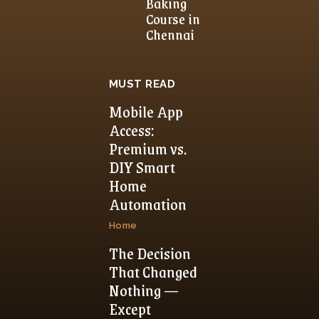
Baking
Course in
Chennai
MUST READ
Mobile App
Access:
Premium vs.
DIY Smart
Home
Automation
Home
The Decision
That Changed
Nothing —
Except