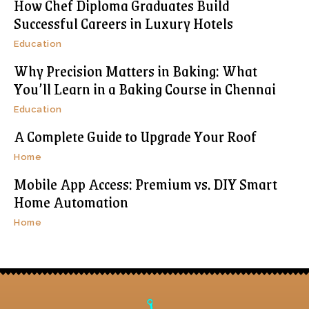
How Chef Diploma Graduates Build
Successful Careers in Luxury Hotels
Education
Why Precision Matters in Baking: What
You’ll Learn in a Baking Course in Chennai
Education
A Complete Guide to Upgrade Your Roof
Home
Mobile App Access: Premium vs. DIY Smart
Home Automation
Home