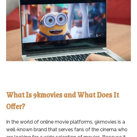
What Is 9kmovies and What Does It
Offer?
In the world of online movie platforms, 9kmovies is a
well-known brand that serves fans of the cinema who