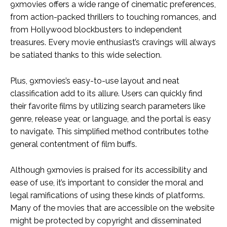
9xmovies offers a wide range of cinematic preferences,
from action-packed thrillers to touching romances, and
from Hollywood blockbusters to independent
treasures. Every movie enthusiast’s cravings will always
be satiated thanks to this wide selection.
Plus, 9xmovies’s easy-to-use layout and neat
classification add to its allure. Users can quickly find
their favorite films by utilizing search parameters like
genre, release year, or language, and the portal is easy
to navigate. This simplified method contributes tothe
general contentment of film buffs.
Although 9xmovies is praised for its accessibility and
ease of use, it’s important to consider the moral and
legal ramifications of using these kinds of platforms.
Many of the movies that are accessible on the website
might be protected by copyright and disseminated