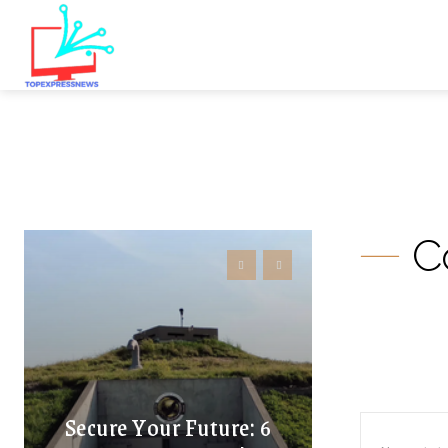
C
Secure Your Future: 6