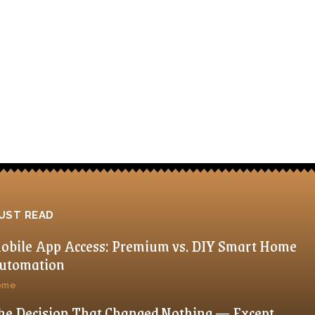
UST READ
obile App Access: Premium vs. DIY Smart Home
utomation
ome
he Decision That Changed Nothing — Except