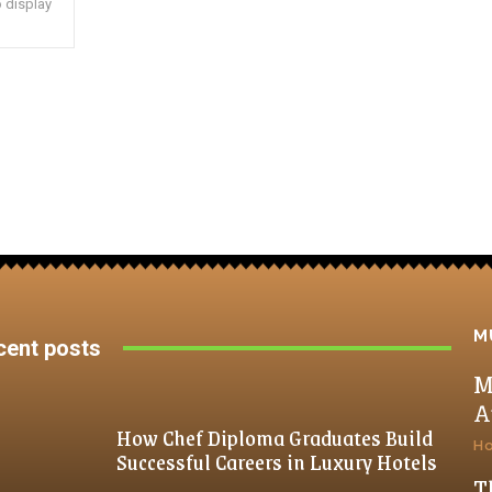
 display
M
cent posts
M
A
How Chef Diploma Graduates Build
H
Successful Careers in Luxury Hotels
T