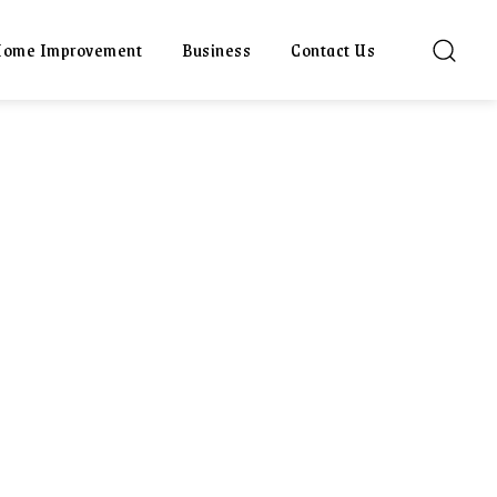
ome Improvement
Business
Contact Us