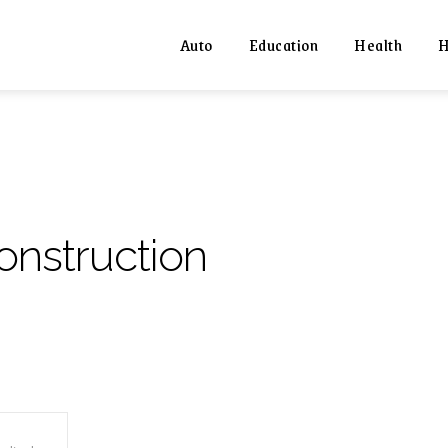
Auto
Education
Health
H
onstruction