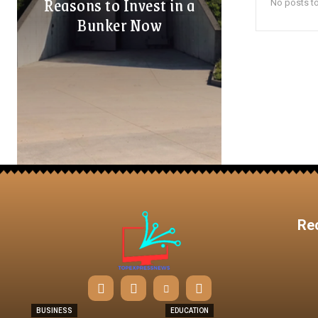
Reasons to Invest in a
No posts to
Bunker Now
Re
BUSINESS
EDUCATION