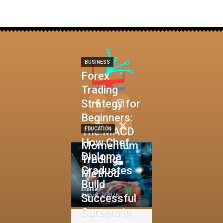
BUSINESS
Forex
Trading
Strategy for
Beginners:
The MACD
EDUCATION
How Chef
Momentum
Diploma
Trading
Graduates
Method
Build
Eloise
-
August 7, 2026
Successful
Careers in