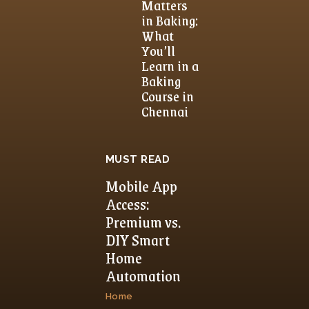
Matters
in Baking:
What
You’ll
Learn in a
Baking
Course in
Chennai
MUST READ
Mobile App
Access:
Premium vs.
DIY Smart
Home
Automation
Home