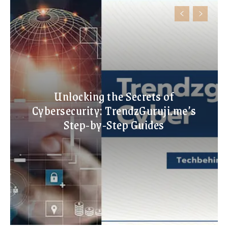
Unlocking the Secrets of
Cybersecurity: TrendzGuruji.me’s
Step-by-Step Guides