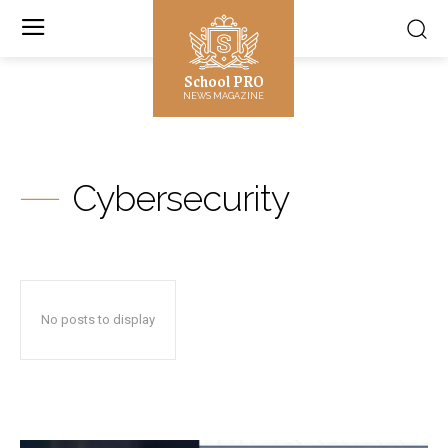
School PRO
NEWS MAGAZINE
Cybersecurity
No posts to display