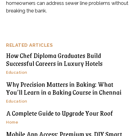
homeowners can address sewer line problems without
breaking the bank.
RELATED ARTICLES
How Chef Diploma Graduates Build
Successful Careers in Luxury Hotels
Education
Why Precision Matters in Baking: What
You’ll Learn in a Baking Course in Chennai
Education
A Complete Guide to Upgrade Your Roof
Home
Mobile App Access: Premium vs. DIY Smart