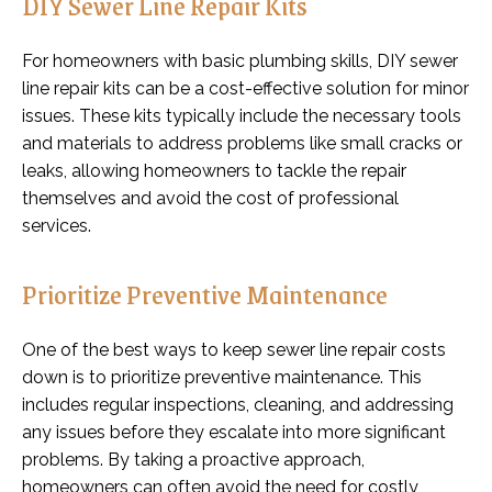
DIY Sewer Line Repair Kits
For homeowners with basic plumbing skills, DIY sewer
line repair kits can be a cost-effective solution for minor
issues. These kits typically include the necessary tools
and materials to address problems like small cracks or
leaks, allowing homeowners to tackle the repair
themselves and avoid the cost of professional
services.
Prioritize Preventive Maintenance
One of the best ways to keep sewer line repair costs
down is to prioritize preventive maintenance. This
includes regular inspections, cleaning, and addressing
any issues before they escalate into more significant
problems. By taking a proactive approach,
homeowners can often avoid the need for costly,