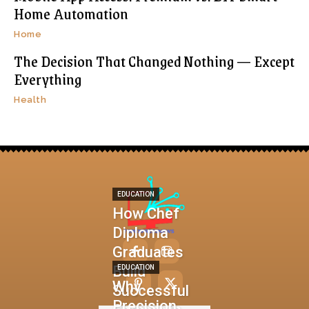
Home Automation
Home
The Decision That Changed Nothing — Except
Everything
Health
EDUCATION
How Chef
Diploma
Graduates
Build
EDUCATION
Why
Successful
Precision