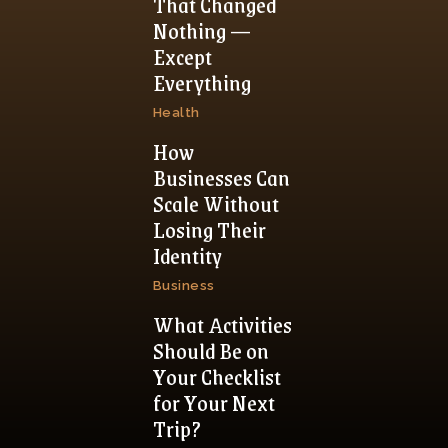
That Changed
Nothing —
Except
Everything
Health
How
Businesses Can
Scale Without
Losing Their
Identity
Business
What Activities
Should Be on
Your Checklist
for Your Next
Trip?