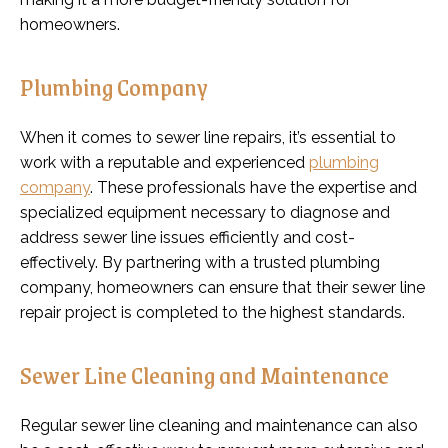
homeowners.
Plumbing Company
When it comes to sewer line repairs, it’s essential to
work with a reputable and experienced
plumbing
company
. These professionals have the expertise and
specialized equipment necessary to diagnose and
address sewer line issues efficiently and cost-
effectively. By partnering with a trusted plumbing
company, homeowners can ensure that their sewer line
repair project is completed to the highest standards.
Sewer Line Cleaning and Maintenance
Regular sewer line cleaning and maintenance can also