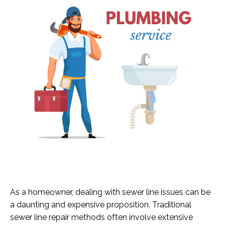
As a homeowner, dealing with sewer line issues can be
a daunting and expensive proposition. Traditional
sewer line repair methods often involve extensive