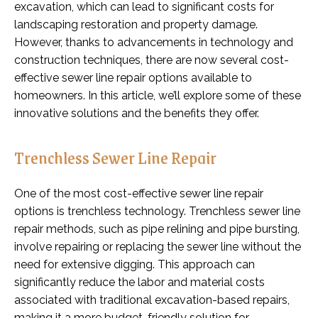
excavation, which can lead to significant costs for
landscaping restoration and property damage.
However, thanks to advancements in technology and
construction techniques, there are now several cost-
effective sewer line repair options available to
homeowners. In this article, we’ll explore some of these
innovative solutions and the benefits they offer.
Trenchless Sewer Line Repair
One of the most cost-effective sewer line repair
options is trenchless technology. Trenchless sewer line
repair methods, such as pipe relining and pipe bursting,
involve repairing or replacing the sewer line without the
need for extensive digging. This approach can
significantly reduce the labor and material costs
associated with traditional excavation-based repairs,
making it a more budget-friendly solution for