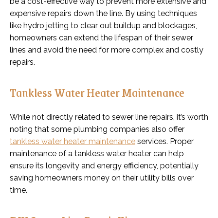
be a cost-effective way to prevent more extensive and
expensive repairs down the line. By using techniques
like hydro jetting to clear out buildup and blockages,
homeowners can extend the lifespan of their sewer
lines and avoid the need for more complex and costly
repairs.
Tankless Water Heater Maintenance
While not directly related to sewer line repairs, it’s worth
noting that some plumbing companies also offer
tankless water heater maintenance
services. Proper
maintenance of a tankless water heater can help
ensure its longevity and energy efficiency, potentially
saving homeowners money on their utility bills over
time.