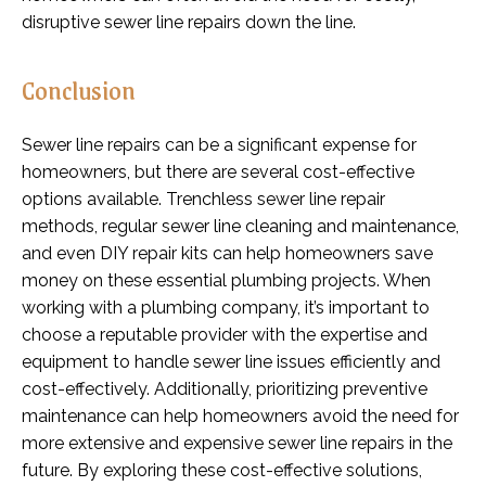
disruptive sewer line repairs down the line.
Conclusion
Sewer line repairs can be a significant expense for
homeowners, but there are several cost-effective
options available. Trenchless sewer line repair
methods, regular sewer line cleaning and maintenance,
and even DIY repair kits can help homeowners save
money on these essential plumbing projects. When
working with a plumbing company, it’s important to
choose a reputable provider with the expertise and
equipment to handle sewer line issues efficiently and
cost-effectively. Additionally, prioritizing preventive
maintenance can help homeowners avoid the need for
more extensive and expensive sewer line repairs in the
future. By exploring these cost-effective solutions,