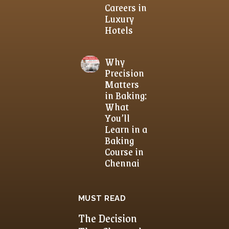
Careers in
Luxury
Hotels
Why
Precision
Matters
in Baking:
What
You’ll
Learn in a
Baking
Course in
Chennai
MUST READ
The Decision