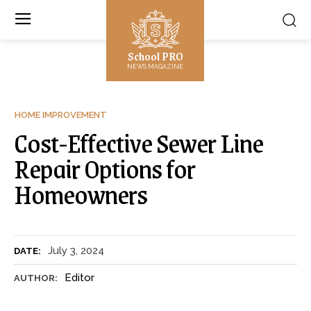
School PRO
NEWS MAGAZINE
HOME IMPROVEMENT
Cost-Effective Sewer Line
Repair Options for
Homeowners
July 3, 2024
DATE:
Editor
AUTHOR: