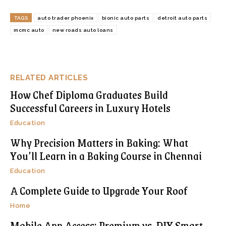
TAGS
auto trader phoenix
bionic auto parts
detroit auto parts
mcmc auto
new roads auto loans
RELATED ARTICLES
How Chef Diploma Graduates Build
Successful Careers in Luxury Hotels
Education
Why Precision Matters in Baking: What
You’ll Learn in a Baking Course in Chennai
Education
A Complete Guide to Upgrade Your Roof
Home
Mobile App Access: Premium vs. DIY Smart