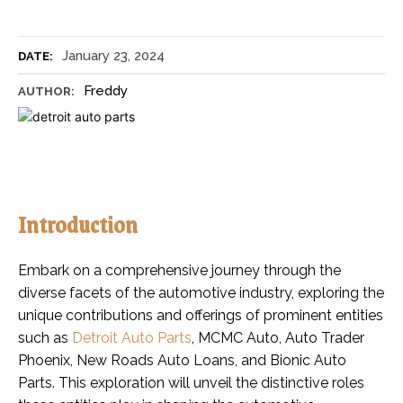
January 23, 2024
DATE:
Freddy
AUTHOR:
Introduction
Embark on a comprehensive journey through the
diverse facets of the automotive industry, exploring the
unique contributions and offerings of prominent entities
such as
Detroit Auto Parts
, MCMC Auto, Auto Trader
Phoenix, New Roads Auto Loans, and Bionic Auto
Parts. This exploration will unveil the distinctive roles