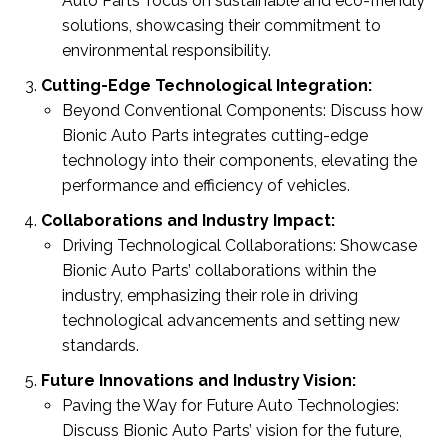
Auto Parts’ focus on sustainable and eco-friendly
solutions, showcasing their commitment to
environmental responsibility.
Cutting-Edge Technological Integration:
Beyond Conventional Components: Discuss how
Bionic Auto Parts integrates cutting-edge
technology into their components, elevating the
performance and efficiency of vehicles.
Collaborations and Industry Impact:
Driving Technological Collaborations: Showcase
Bionic Auto Parts’ collaborations within the
industry, emphasizing their role in driving
technological advancements and setting new
standards.
Future Innovations and Industry Vision:
Paving the Way for Future Auto Technologies:
Discuss Bionic Auto Parts’ vision for the future,