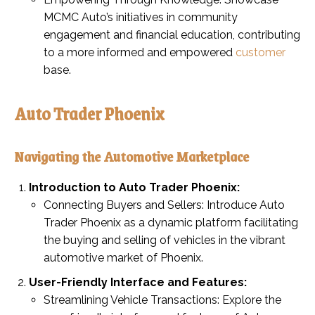
MCMC Auto’s initiatives in community
engagement and financial education, contributing
to a more informed and empowered
customer
base.
Auto Trader Phoenix
Navigating the Automotive Marketplace
Introduction to Auto Trader Phoenix:
Connecting Buyers and Sellers: Introduce Auto
Trader Phoenix as a dynamic platform facilitating
the buying and selling of vehicles in the vibrant
automotive market of Phoenix.
User-Friendly Interface and Features:
Streamlining Vehicle Transactions: Explore the