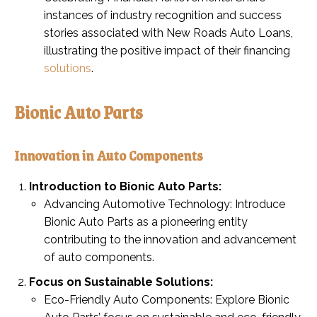
instances of industry recognition and success
stories associated with New Roads Auto Loans,
illustrating the positive impact of their financing
solutions
.
Bionic Auto Parts
Innovation in Auto Components
Introduction to Bionic Auto Parts:
Advancing Automotive Technology: Introduce
Bionic Auto Parts as a pioneering entity
contributing to the innovation and advancement
of auto components.
Focus on Sustainable Solutions:
Eco-Friendly Auto Components: Explore Bionic