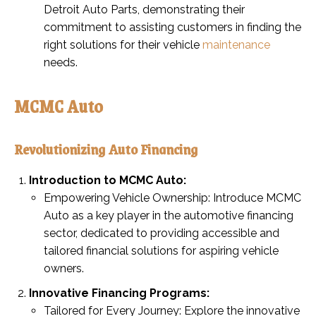
Detroit Auto Parts, demonstrating their
commitment to assisting customers in finding the
right solutions for their vehicle
maintenance
needs.
MCMC Auto
Revolutionizing Auto Financing
Introduction to MCMC Auto:
Empowering Vehicle Ownership: Introduce MCMC
Auto as a key player in the automotive financing
sector, dedicated to providing accessible and
tailored financial solutions for aspiring vehicle
owners.
Innovative Financing Programs:
Tailored for Every Journey: Explore the innovative