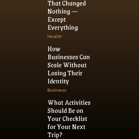
That Changed
Nothing —
Except
Everything
Health
How
Businesses Can
Scale Without
Losing Their
Identity
Business
What Activities
Should Be on
Your Checklist
for Your Next
Trip?