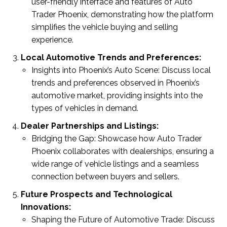
user-friendly interface and features of Auto
Trader Phoenix, demonstrating how the platform
simplifies the vehicle buying and selling
experience.
Local Automotive Trends and Preferences:
Insights into Phoenix’s Auto Scene: Discuss local
trends and preferences observed in Phoenix’s
automotive market, providing insights into the
types of vehicles in demand.
Dealer Partnerships and Listings:
Bridging the Gap: Showcase how Auto Trader
Phoenix collaborates with dealerships, ensuring a
wide range of vehicle listings and a seamless
connection between buyers and sellers.
Future Prospects and Technological
Innovations:
Shaping the Future of Automotive Trade: Discuss