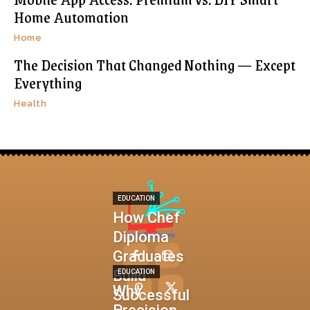
Home Automation
Home
The Decision That Changed Nothing — Except
Everything
Health
EDUCATION
How Chef
Diploma
Graduates
Build
EDUCATION
Why
Successful