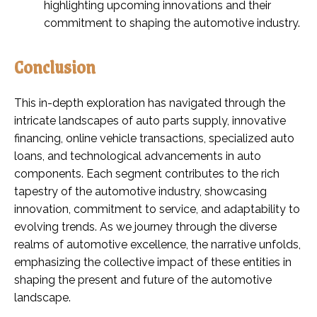
highlighting upcoming innovations and their
commitment to shaping the automotive industry.
Conclusion
This in-depth exploration has navigated through the
intricate landscapes of auto parts supply, innovative
financing, online vehicle transactions, specialized auto
loans, and technological advancements in auto
components. Each segment contributes to the rich
tapestry of the automotive industry, showcasing
innovation, commitment to service, and adaptability to
evolving trends. As we journey through the diverse
realms of automotive excellence, the narrative unfolds,
emphasizing the collective impact of these entities in
shaping the present and future of the automotive
landscape.