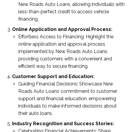
New Roads Auto Loans, allowing individuals with
less-than-perfect credit to access vehicle
financing.
Online Application and Approval Process:
Effortless Access to Financing: Highlight the
online application and approval process
implemented by New Roads Auto Loans,
providing customers with a convenient and
efficient way to secure financing.
Customer Support and Education:
Guiding Financial Decisions: Showcase New
Roads Auto Loans’ commitment to customer
support and financial education, empowering
individuals to make informed decisions about
their auto loans.
Industry Recognition and Success Stories:
Celebrating Financial Achievements: Share