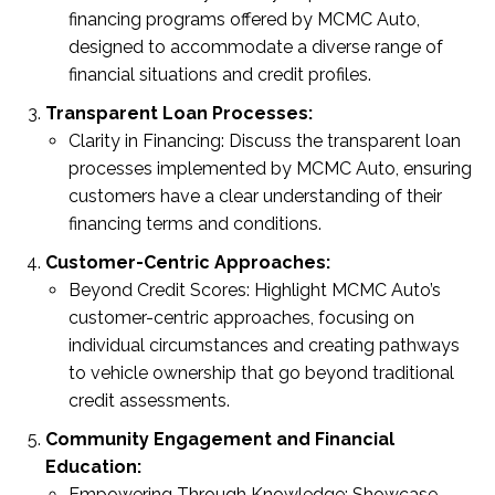
financing programs offered by MCMC Auto,
designed to accommodate a diverse range of
financial situations and credit profiles.
Transparent Loan Processes:
Clarity in Financing: Discuss the transparent loan
processes implemented by MCMC Auto, ensuring
customers have a clear understanding of their
financing terms and conditions.
Customer-Centric Approaches:
Beyond Credit Scores: Highlight MCMC Auto’s
customer-centric approaches, focusing on
individual circumstances and creating pathways
to vehicle ownership that go beyond traditional
credit assessments.
Community Engagement and Financial
Education:
Empowering Through Knowledge: Showcase