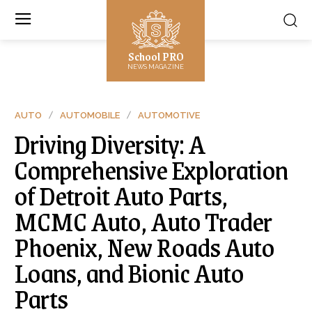
School PRO
NEWS MAGAZINE
AUTO
AUTOMOBILE
AUTOMOTIVE
Driving Diversity: A
Comprehensive Exploration
of Detroit Auto Parts,
MCMC Auto, Auto Trader
Phoenix, New Roads Auto
Loans, and Bionic Auto
Parts