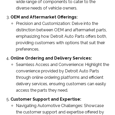
wide range of components to cater to the
diverse needs of vehicle owners.
OEM and Aftermarket Offerings:
Precision and Customization: Delve into the
distinction between OEM and aftermarket parts,
emphasizing how Detroit Auto Parts offers both,
providing customers with options that suit their
preferences.
Online Ordering and Delivery Services:
Seamless Access and Convenience: Highlight the
convenience provided by Detroit Auto Parts
through online ordering platforms and efficient
delivery services, ensuring customers can easily
access the parts they need.
Customer Support and Expertise:
Navigating Automotive Challenges: Showcase
the customer support and expertise offered by