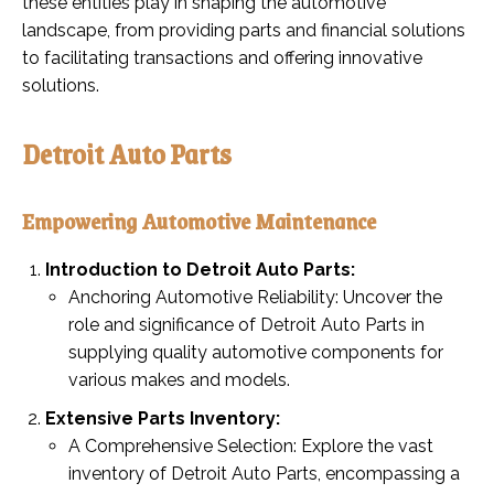
these entities play in shaping the automotive
landscape, from providing parts and financial solutions
to facilitating transactions and offering innovative
solutions.
Detroit Auto Parts
Empowering Automotive Maintenance
Introduction to Detroit Auto Parts:
Anchoring Automotive Reliability: Uncover the
role and significance of Detroit Auto Parts in
supplying quality automotive components for
various makes and models.
Extensive Parts Inventory:
A Comprehensive Selection: Explore the vast
inventory of Detroit Auto Parts, encompassing a