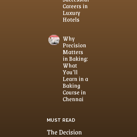
Careers in
Luxury
Hotels
Why
Precision
Matters
in Baking:
What
You’ll
Learn in a
Baking
Course in
Chennai
MUST READ
The Decision