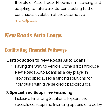
the role of Auto Trader Phoenix in influencing and
adapting to future trends, contributing to the
continuous evolution of the automotive
marketplace
.
New Roads Auto Loans
Facilitating Financial Pathways
Introduction to New Roads Auto Loans:
Paving the Way to Vehicle Ownership: Introduce
New Roads Auto Loans as a key player in
providing specialized financing solutions for
individuals with diverse credit backgrounds.
Specialized Subprime Financing:
Inclusive Financing Solutions: Explore the
specialized subprime financing options offered by