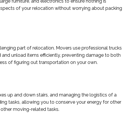
rge furniture, and electronics to ensure nothing is
aspects of your relocation without worrying about packing
lenging part of relocation. Movers use professional trucks
d and unload items efficiently, preventing damage to both
ress of figuring out transportation on your own.
xes up and down stairs, and managing the logistics of a
ng tasks, allowing you to conserve your energy for other
 other moving-related tasks.