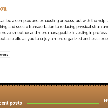
ion
can be a complex and exhausting process, but with the help 
cking and secure transportation to reducing physical strain a
move smoother and more manageable. Investing in profession
but also allows you to enjoy a more organized and less stress
vers
M
cent posts