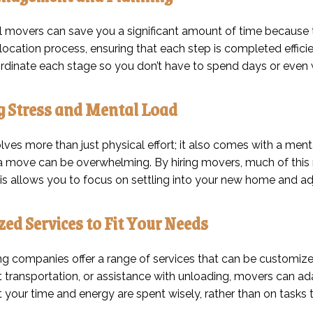
l movers can save you a significant amount of time because 
elocation process, ensuring that each step is completed effici
dinate each stage so you don’t have to spend days or even 
g Stress and Mental Load
ves more than just physical effort; it also comes with a ment
a move can be overwhelming. By hiring movers, much of this r
This allows you to focus on settling into your new home and a
ed Services to Fit Your Needs
 companies offer a range of services that can be customize
t transportation, or assistance with unloading, movers can adapt 
 your time and energy are spent wisely, rather than on tasks 