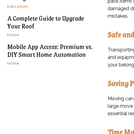
pack items q
Education
damaged dur
A Complete Guide to Upgrade
mistakes.
Your Roof
Safe and
Home
Mobile App Access: Premium vs.
Transportin
DIY Smart Home Automation
and equipme
Home
your belongi
Saving P
Moving can 
large move 
essential r
Time Ma