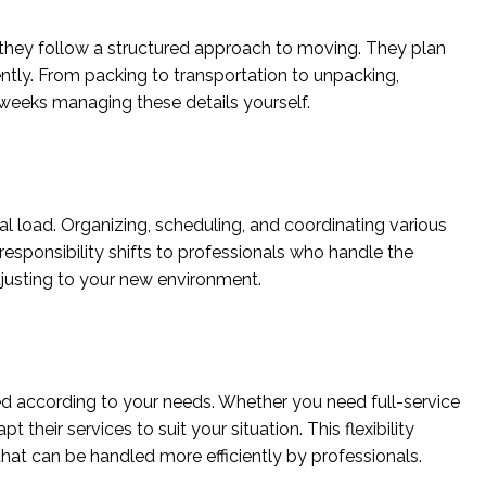
they follow a structured approach to moving. They plan
ently. From packing to transportation to unpacking,
weeks managing these details yourself.
al load. Organizing, scheduling, and coordinating various
esponsibility shifts to professionals who handle the
djusting to your new environment.
d according to your needs. Whether you need full-service
their services to suit your situation. This flexibility
that can be handled more efficiently by professionals.