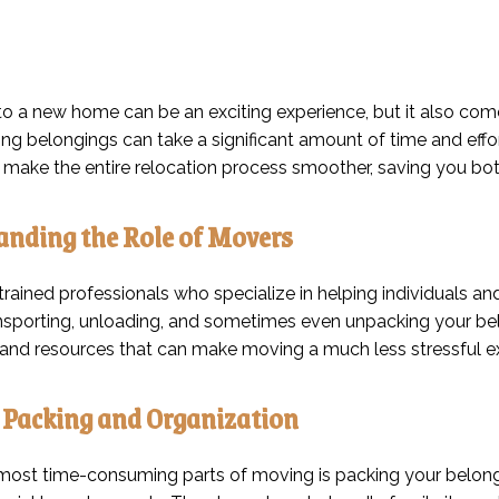
o a new home can be an exciting experience, but it also comes 
ng belongings can take a significant amount of time and effor
make the entire relocation process smoother, saving you bot
nding the Role of Movers
rained professionals who specialize in helping individuals and
ansporting, unloading, and sometimes even unpacking your bel
and resources that can make moving a much less stressful e
t Packing and Organization
most time-consuming parts of moving is packing your belongi