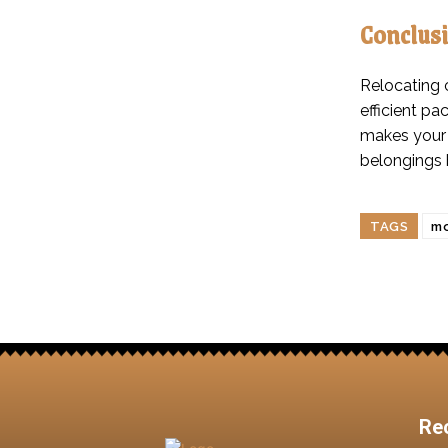
Conclus
Relocating 
efficient pa
makes your 
belongings 
TAGS
mo
Re