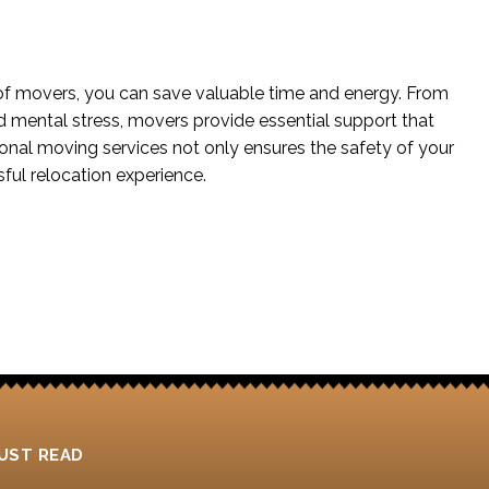
of movers, you can save valuable time and energy. From
nd mental stress, movers provide essential support that
al moving services not only ensures the safety of your
ful relocation experience.
UST READ