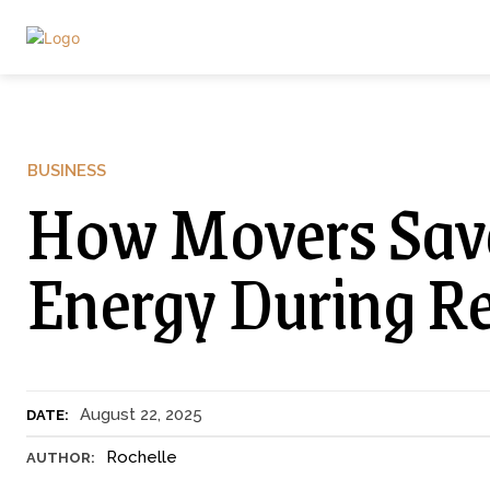
BUSINESS
How Movers Sav
Energy During Re
August 22, 2025
DATE:
Rochelle
AUTHOR: