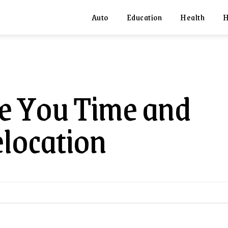
Auto
Education
Health
H
e You Time and
location