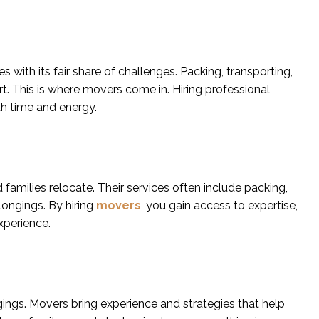
with its fair share of challenges. Packing, transporting,
t. This is where movers come in. Hiring professional
h time and energy.
 families relocate. Their services often include packing,
ongings. By hiring
movers
, you gain access to expertise,
xperience.
ngs. Movers bring experience and strategies that help