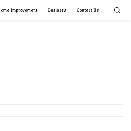
ome Improvement
Business
Contact Us