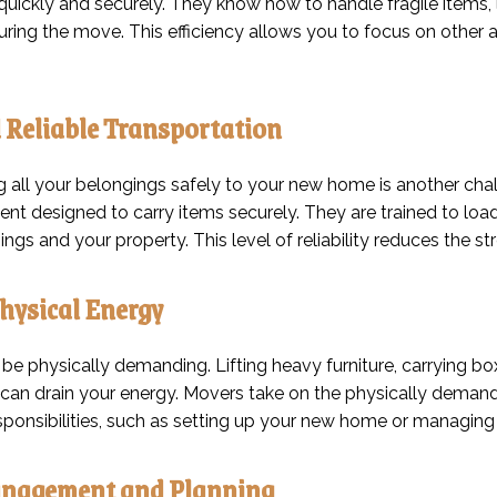
uickly and securely. They know how to handle fragile items, la
ing the move. This efficiency allows you to focus on other 
 Reliable Transportation
g all your belongings safely to your new home is another chal
nt designed to carry items securely. They are trained to loa
ngs and your property. This level of reliability reduces the st
hysical Energy
be physically demanding. Lifting heavy furniture, carrying bo
can drain your energy. Movers take on the physically demandi
esponsibilities, such as setting up your new home or managing
nagement and Planning