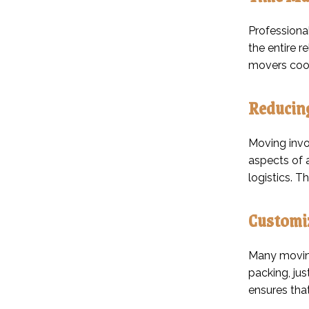
Professiona
the entire r
movers coor
Reducin
Moving invol
aspects of 
logistics. 
Customiz
Many moving
packing, jus
ensures that