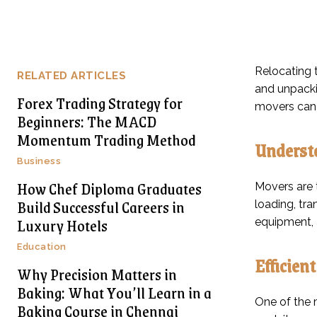
Relocating t
RELATED ARTICLES
and unpacki
Forex Trading Strategy for
movers can 
Beginners: The MACD
Momentum Trading Method
Understa
Business
How Chef Diploma Graduates
Movers are t
Build Successful Careers in
loading, tr
Luxury Hotels
equipment, 
Education
Efficien
Why Precision Matters in
Baking: What You’ll Learn in a
One of the 
Baking Course in Chennai