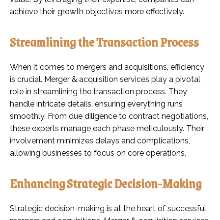
achieve their growth objectives more effectively.
Streamlining the Transaction Process
When it comes to mergers and acquisitions, efficiency
is crucial. Merger & acquisition services play a pivotal
role in streamlining the transaction process. They
handle intricate details, ensuring everything runs
smoothly. From due diligence to contract negotiations,
these experts manage each phase meticulously. Their
involvement minimizes delays and complications,
allowing businesses to focus on core operations.
Enhancing Strategic Decision-Making
Strategic decision-making is at the heart of successful