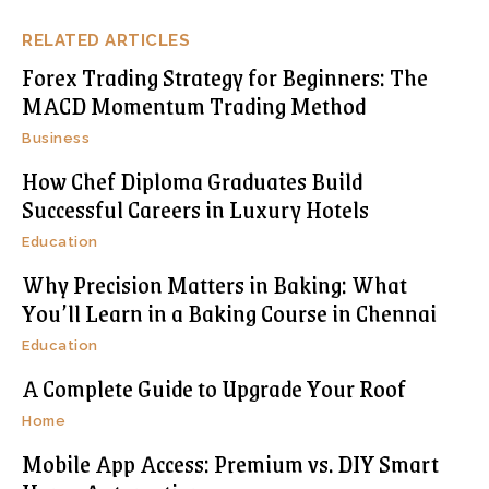
RELATED ARTICLES
Forex Trading Strategy for Beginners: The
MACD Momentum Trading Method
Business
How Chef Diploma Graduates Build
Successful Careers in Luxury Hotels
Education
Why Precision Matters in Baking: What
You’ll Learn in a Baking Course in Chennai
Education
A Complete Guide to Upgrade Your Roof
Home
Mobile App Access: Premium vs. DIY Smart