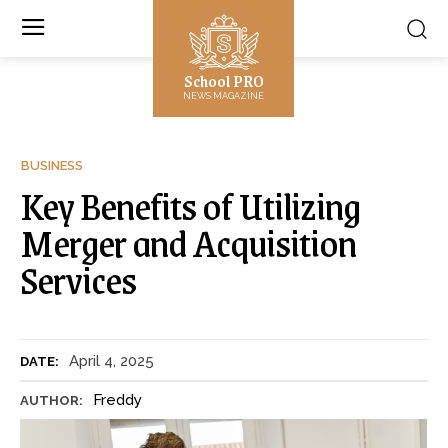
School PRO
NEWS MAGAZINE
BUSINESS
Key Benefits of Utilizing
Merger and Acquisition
Services
April 4, 2025
DATE:
Freddy
AUTHOR: