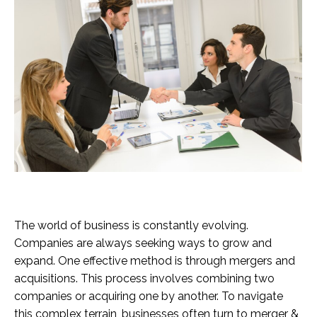
The world of business is constantly evolving.
Companies are always seeking ways to grow and
expand. One effective method is through mergers and
acquisitions. This process involves combining two
companies or acquiring one by another. To navigate
this complex terrain, businesses often turn to merger &