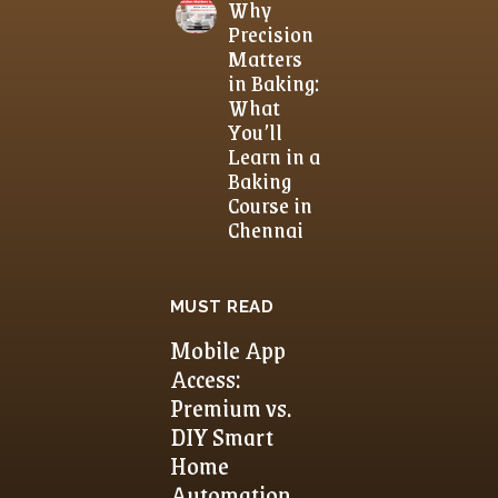
Why
Precision
Matters
in Baking:
What
You’ll
Learn in a
Baking
Course in
Chennai
MUST READ
Mobile App
Access:
Premium vs.
DIY Smart
Home
Automation