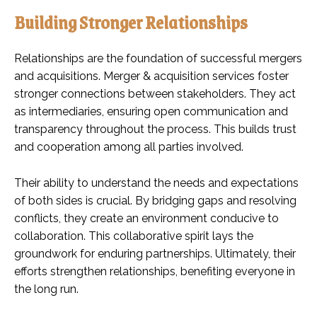
Building Stronger Relationships
Relationships are the foundation of successful mergers
and acquisitions. Merger & acquisition services foster
stronger connections between stakeholders. They act
as intermediaries, ensuring open communication and
transparency throughout the process. This builds trust
and cooperation among all parties involved.
Their ability to understand the needs and expectations
of both sides is crucial. By bridging gaps and resolving
conflicts, they create an environment conducive to
collaboration. This collaborative spirit lays the
groundwork for enduring partnerships. Ultimately, their
efforts strengthen relationships, benefiting everyone in
the long run.