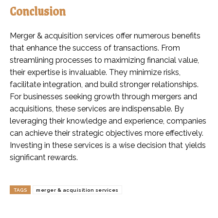
Conclusion
Merger & acquisition services offer numerous benefits
that enhance the success of transactions. From
streamlining processes to maximizing financial value,
their expertise is invaluable. They minimize risks,
facilitate integration, and build stronger relationships.
For businesses seeking growth through mergers and
acquisitions, these services are indispensable. By
leveraging their knowledge and experience, companies
can achieve their strategic objectives more effectively.
Investing in these services is a wise decision that yields
significant rewards.
TAGS
merger & acquisition services