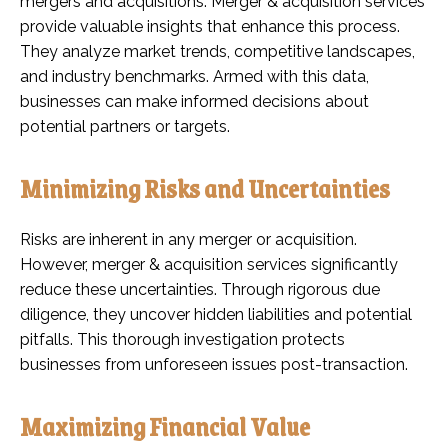
mergers and acquisitions. Merger & acquisition services
provide valuable insights that enhance this process.
They analyze market trends, competitive landscapes,
and industry benchmarks. Armed with this data,
businesses can make informed decisions about
potential partners or targets.
Minimizing Risks and Uncertainties
Risks are inherent in any merger or acquisition.
However, merger & acquisition services significantly
reduce these uncertainties. Through rigorous due
diligence, they uncover hidden liabilities and potential
pitfalls. This thorough investigation protects
businesses from unforeseen issues post-transaction.
Maximizing Financial Value