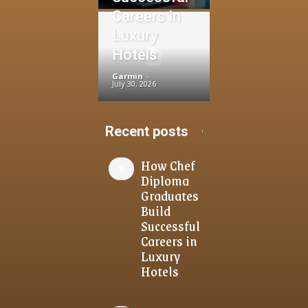
Careers in
Luxury
Hotels
Garmin
-
July 30, 2026
Recent posts
How Chef
Diploma
Graduates
Build
Successful
Careers in
Luxury
Hotels