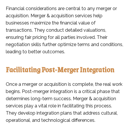
Financial considerations are central to any merger or
acquisition. Merger & acquisition services help
businesses maximize the financial value of
transactions. They conduct detailed valuations,
ensuring fair pricing for all parties involved. Their
negotiation skills further optimize terms and conditions,
leading to better outcomes.
Facilitating Post-Merger Integration
Once a merger or acquisition is complete, the real work
begins. Post-merger integration is a critical phase that
determines long-term success. Merger & acquisition
services play a vital role in facilitating this process.
They develop integration plans that address cultural,
operational, and technological differences.