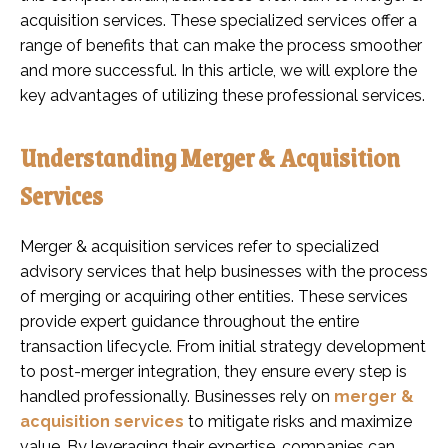
acquisition services. These specialized services offer a
range of benefits that can make the process smoother
and more successful. In this article, we will explore the
key advantages of utilizing these professional services.
Understanding Merger & Acquisition
Services
Merger & acquisition services refer to specialized
advisory services that help businesses with the process
of merging or acquiring other entities. These services
provide expert guidance throughout the entire
transaction lifecycle. From initial strategy development
to post-merger integration, they ensure every step is
handled professionally. Businesses rely on
merger &
acquisition services
to mitigate risks and maximize
value. By leveraging their expertise, companies can