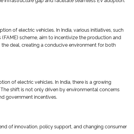
the infrastructure gap and facilitate seamless EV adoption.
on of electric vehicles. In India, various initiatives, such
s (FAME) scheme, aim to incentivize the production and
 the deal, creating a conducive environment for both
 of electric vehicles. In India, there is a growing
he shift is not only driven by environmental concerns
nd government incentives.
blend of innovation, policy support, and changing consumer