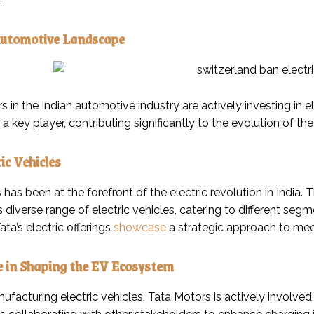
.
Automotive Landscape
s in the Indian automotive industry are actively investing in el
 key player, contributing significantly to the evolution of the 
ic Vehicles
 has been at the forefront of the electric revolution in India
ts diverse range of electric vehicles, catering to different s
ta’s electric offerings
showcase
a strategic approach to mee
e in Shaping the EV Ecosystem
acturing electric vehicles, Tata Motors is actively involved 