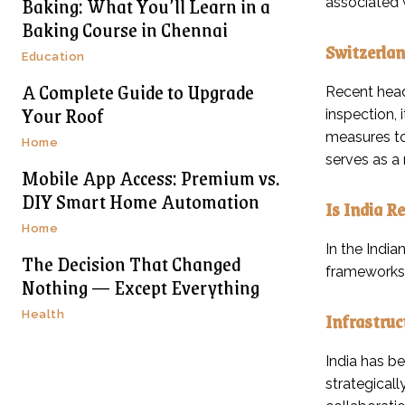
Baking: What You’ll Learn in a
associated 
Baking Course in Chennai
Switzerlan
Education
A Complete Guide to Upgrade
Recent head
Your Roof
inspection, 
measures to
Home
serves as a 
Mobile App Access: Premium vs.
DIY Smart Home Automation
Is India Re
Home
In the India
The Decision That Changed
frameworks,
Nothing — Except Everything
Infrastruc
Health
India has be
strategical