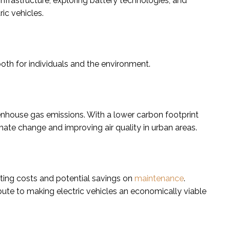
nfrastructure, exploring battery technologies, and
ric vehicles.
both for individuals and the environment.
reenhouse gas emissions. With a lower carbon footprint
imate change and improving air quality in urban areas.
ting costs and potential savings on
maintenance
.
bute to making electric vehicles an economically viable