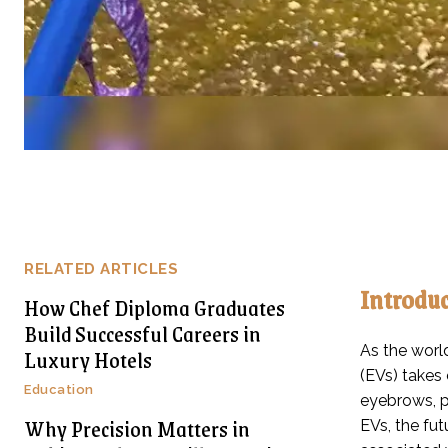
RELATED ARTICLES
Introdu
How Chef Diploma Graduates
Build Successful Careers in
As the world
Luxury Hotels
(EVs) takes
Education
eyebrows, p
Why Precision Matters in
EVs, the fut