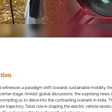
ction
 witnesses a paradigm shift towards sustainable mobility, the
 center stage. Amidst global discussions, the surprising new
rompting us to delve into the contrasting scenario in India. 
ure trajectory, Tata’s role in shaping the electric vehicle l