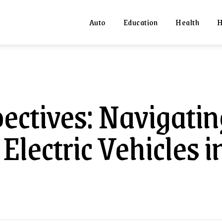
Auto
Education
Health
H
pectives: Navigatin
Electric Vehicles i