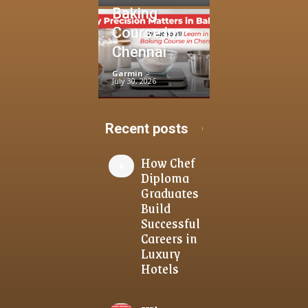
Baking
Course in
Chennai
Garmin
-
July 30, 2026
Recent posts
How Chef
Diploma
Graduates
Build
Successful
Careers in
Luxury
Hotels