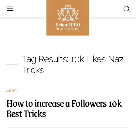
School PRO
NEWS MAGAZINE
Tag Results:
10k Likes Naz
Tricks
APPS
How to increase a Followers 10k
Best Tricks