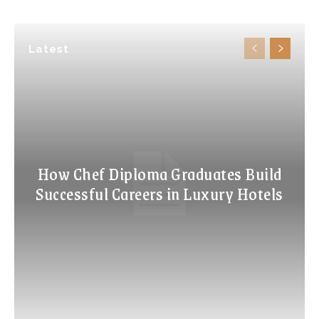
Latest
How Chef Diploma Graduates Build
Successful Careers in Luxury Hotels