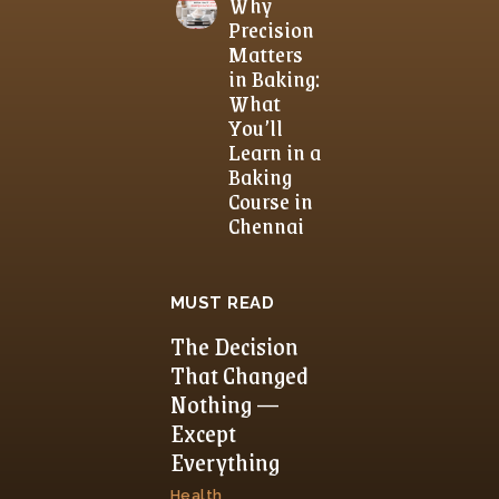
Why
Precision
Matters
in Baking:
What
You’ll
Learn in a
Baking
Course in
Chennai
MUST READ
The Decision
That Changed
Nothing —
Except
Everything
Health