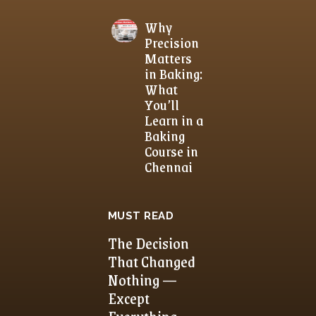
Why
Precision
Matters
in Baking:
What
You’ll
Learn in a
Baking
Course in
Chennai
MUST READ
The Decision
That Changed
Nothing —
Except