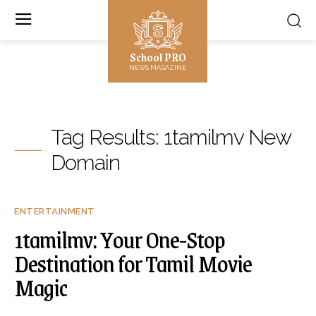
School PRO
NEWS MAGAZINE
Tag Results:
1tamilmv New
Domain
ENTERTAINMENT
1tamilmv: Your One-Stop
Destination for Tamil Movie
Magic