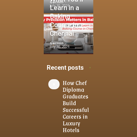
Garmin
-
July 30, 2026
Learn in a
Baking
Course in
Chennai
Garmin
-
July 30, 2026
Recent posts
How Chef
Diploma
Graduates
Build
Successful
Careers in
Luxury
Hotels