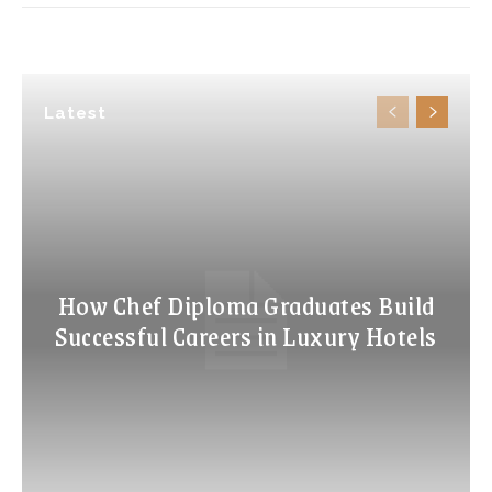
Latest
How Chef Diploma Graduates Build
Successful Careers in Luxury Hotels