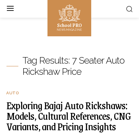
School PRO
NEWS MAGAZINE
Tag Results:
7 Seater Auto
Rickshaw Price
AUTO
Exploring Bajaj Auto Rickshaws:
Models, Cultural References, CNG
Variants, and Pricing Insights