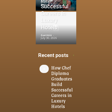
Eloise
-
August 7, 2026
Successful
Careers in
Luxury
Hotels
Garmin
-
July 30, 2026
Recent posts
How Chef
Diploma
Graduates
Build
Successful
Careers in
Luxury
Hotels