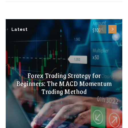
Latest
Forex Trading Strategy for
Beginners: The MACD Momentum
Trading Method