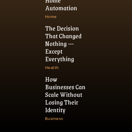
Home
Automation
Home
The Decision
That Changed
Nothing —
Except
Everything
Health
How
Businesses Can
Scale Without
Losing Their
Identity
Business