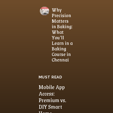
Why
Precision
Matters
in Baking:
What
You’ll
Learn in a
Baking
Course in
Chennai
MUST READ
Mobile App
Access:
Premium vs.
DIY Smart