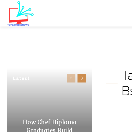
T
Latest
B
How Chef Diploma
Graduates Build