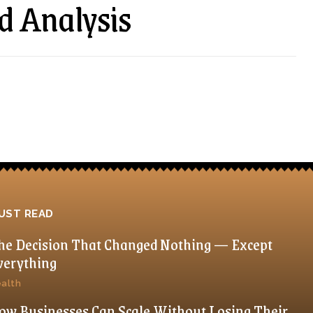
d Analysis
UST READ
he Decision That Changed Nothing — Except
verything
alth
ow Businesses Can Scale Without Losing Their