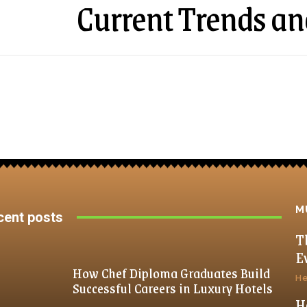
Current Trends an
M
cent posts
T
E
How Chef Diploma Graduates Build
He
Successful Careers in Luxury Hotels
H