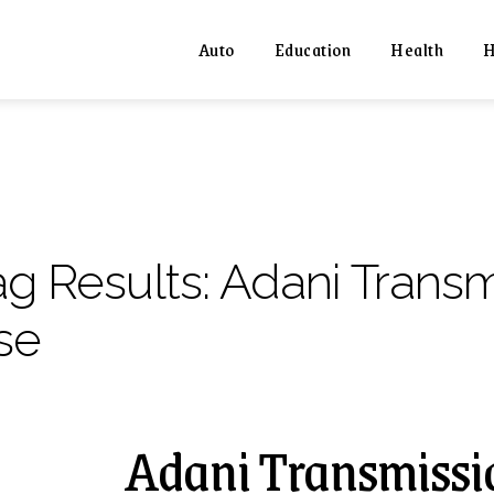
Auto
Education
Health
H
ag Results:
Adani Transm
se
Adani Transmissio