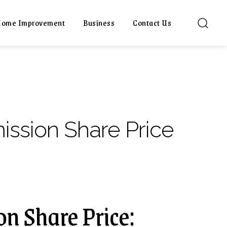
ome Improvement
Business
Contact Us
ission Share Price
n Share Price: