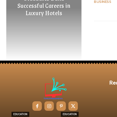
BUSINESS
Successful Careers in
Luxury Hotels
Re
EDUCATION
EDUCATION