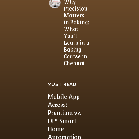
Why
Precision
Matters
in Baking:
What
You’ll
Learn in a
Baking
Course in
Chennai
MUST READ
Mobile App
Access:
Premium vs.
DIY Smart
Home
Automation