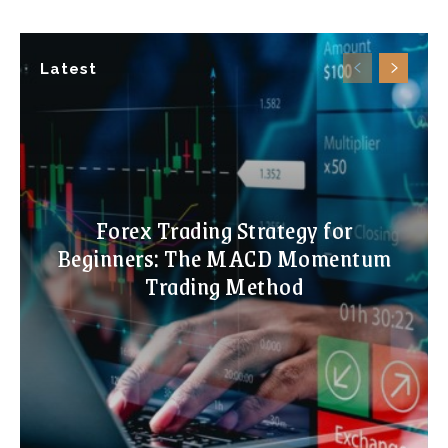
Latest
Forex Trading Strategy for
Beginners: The MACD Momentum
Trading Method