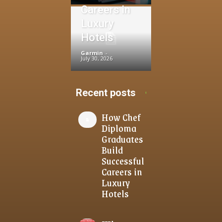
Careers in
Luxury
Hotels
Garmin
-
July 30, 2026
Recent posts
How Chef
Diploma
Graduates
Build
Successful
Careers in
Luxury
Hotels