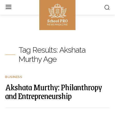
School PRO
NEWS MAGAZINE
Tag Results:
Akshata
Murthy Age
BUSINESS
Akshata Murthy: Philanthropy
and Entrepreneurship