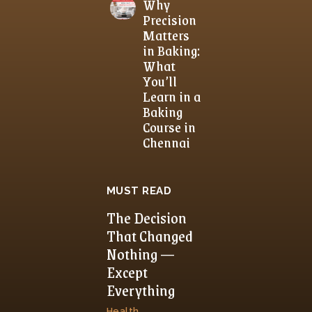
Why
Precision
Matters
in Baking:
What
You’ll
Learn in a
Baking
Course in
Chennai
MUST READ
The Decision
That Changed
Nothing —
Except
Everything
Health