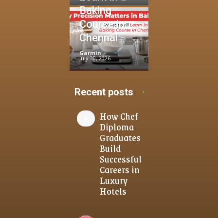
Baking
Course in
Chennai
Garmin
-
July 30, 2026
Recent posts
How Chef
Diploma
Graduates
Build
Successful
Careers in
Luxury
Hotels