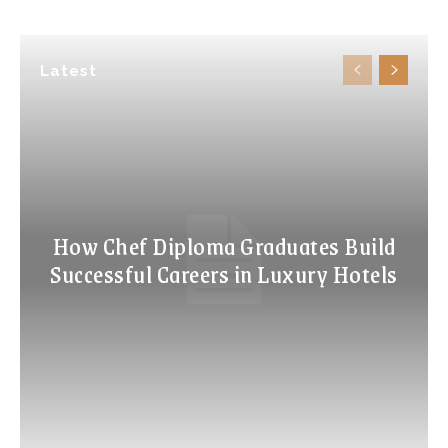
Latest
How Chef Diploma Graduates Build
Successful Careers in Luxury Hotels