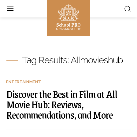
School PRO
NEWS MAGAZINE
Tag Results:
Allmovieshub
ENTERTAINMENT
Discover the Best in Film at All
Movie Hub: Reviews,
Recommendations, and More