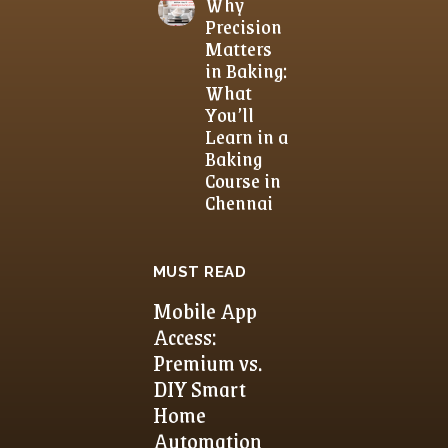
Why
Precision
Matters
in Baking:
What
You’ll
Learn in a
Baking
Course in
Chennai
MUST READ
Mobile App
Access:
Premium vs.
DIY Smart
Home
Automation