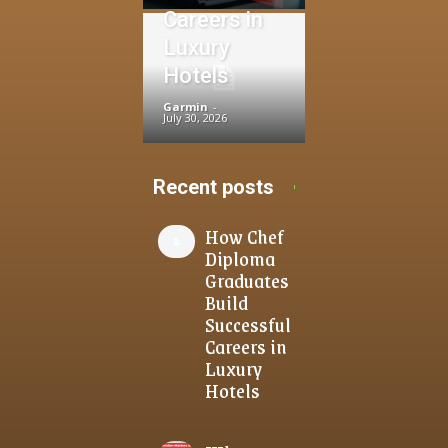
Careers in
Luxury
Hotels
Garmin
-
July 30, 2026
Recent posts
How Chef
Diploma
Graduates
Build
Successful
Careers in
Luxury
Hotels