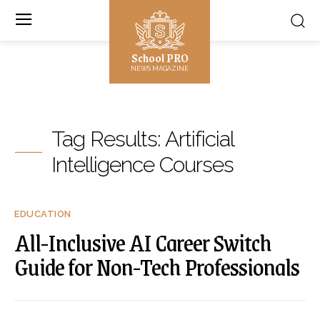
School PRO
NEWS MAGAZINE
Tag Results:
Artificial
Intelligence Courses
EDUCATION
All-Inclusive AI Career Switch
Guide for Non-Tech Professionals