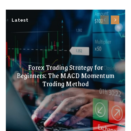
Latest
Forex Trading Strategy for
Beginners: The MACD Momentum
Trading Method