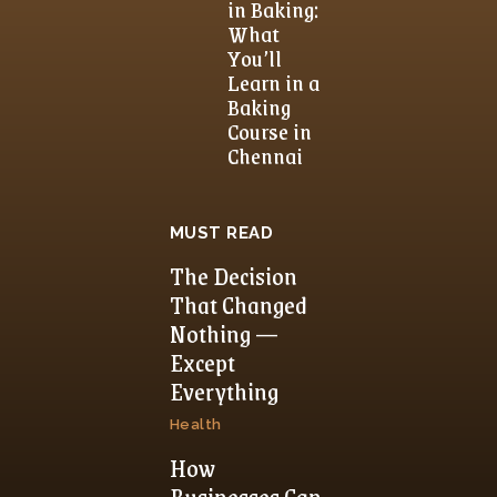
in Baking:
What
You’ll
Learn in a
Baking
Course in
Chennai
MUST READ
The Decision
That Changed
Nothing —
Except
Everything
Health
How
Businesses Can