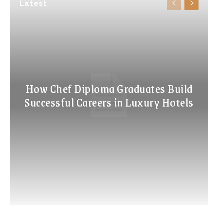
Latest
How Chef Diploma Graduates Build
Successful Careers in Luxury Hotels