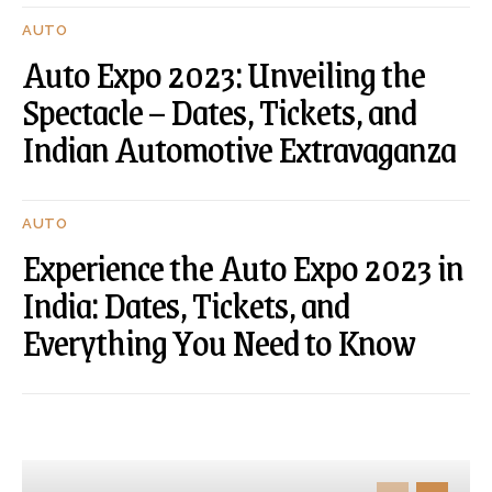
AUTO
Auto Expo 2023: Unveiling the
Spectacle – Dates, Tickets, and
Indian Automotive Extravaganza
AUTO
Experience the Auto Expo 2023 in
India: Dates, Tickets, and
Everything You Need to Know