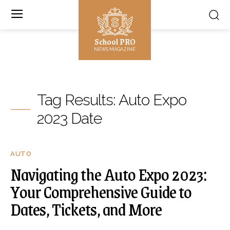
School PRO
NEWS MAGAZINE
Tag Results:
Auto Expo
2023 Date
AUTO
Navigating the Auto Expo 2023:
Your Comprehensive Guide to
Dates, Tickets, and More