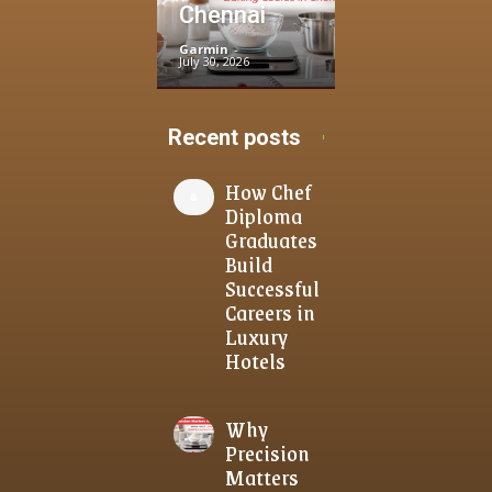
Chennai
Garmin
-
July 30, 2026
Recent posts
How Chef
Diploma
Graduates
Build
Successful
Careers in
Luxury
Hotels
Why
Precision
Matters