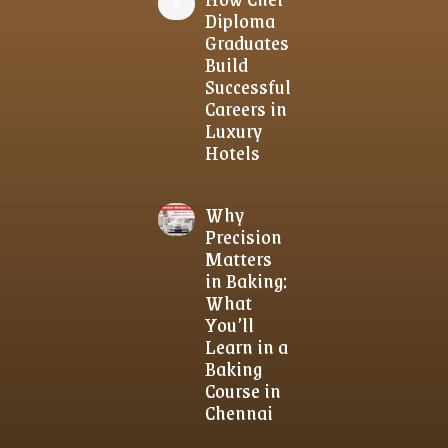
Diploma
Graduates
Build
Successful
Careers in
Luxury
Hotels
Why
Precision
Matters
in Baking:
What
You’ll
Learn in a
Baking
Course in
Chennai