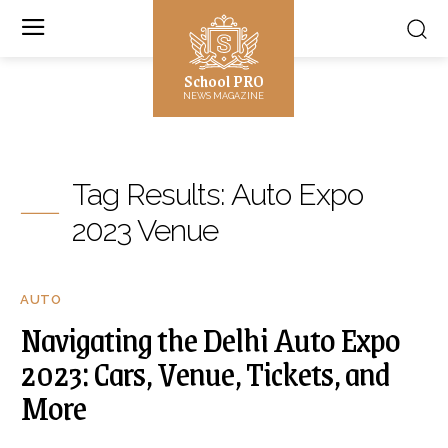
School PRO
NEWS MAGAZINE
Tag Results:
Auto Expo
2023 Venue
AUTO
Navigating the Delhi Auto Expo
2023: Cars, Venue, Tickets, and
More