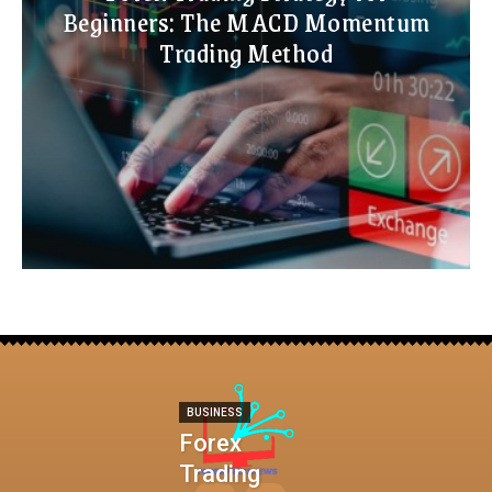
Beginners: The MACD Momentum
Trading Method
BUSINESS
Forex
Trading