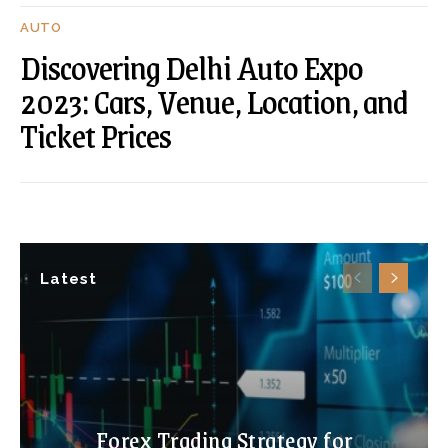
AUTO
Discovering Delhi Auto Expo
2023: Cars, Venue, Location, and
Ticket Prices
Latest
Forex Trading Strategy for