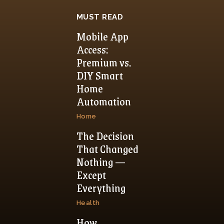
MUST READ
Mobile App
Access:
Premium vs.
DIY Smart
Home
Automation
Home
The Decision
That Changed
Nothing —
Except
Everything
Health
How