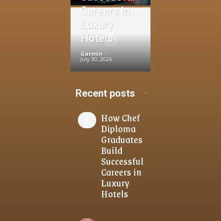
Careers in
Luxury
Hotels
Garmin
-
July 30, 2026
Recent posts
How Chef
Diploma
Graduates
Build
Successful
Careers in
Luxury
Hotels