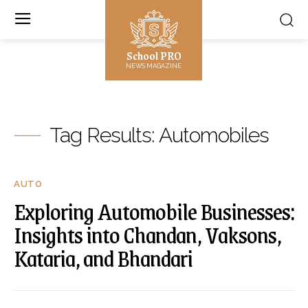
School PRO
NEWS MAGAZINE
Tag Results:
Automobiles
AUTO
Exploring Automobile Businesses:
Insights into Chandan, Vaksons,
Kataria, and Bhandari