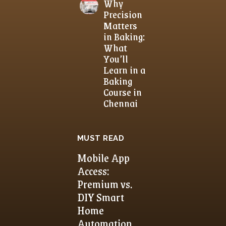
Why
Precision
Matters
in Baking:
What
You’ll
Learn in a
Baking
Course in
Chennai
MUST READ
Mobile App
Access:
Premium vs.
DIY Smart
Home
Automation