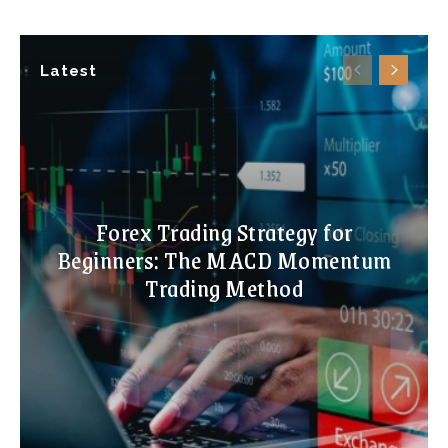
Latest
Forex Trading Strategy for
Beginners: The MACD Momentum
Trading Method