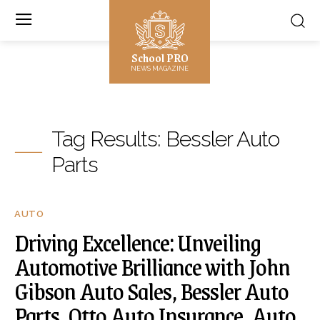
School PRO
NEWS MAGAZINE
Tag Results:
Bessler Auto
Parts
AUTO
Driving Excellence: Unveiling
Automotive Brilliance with John
Gibson Auto Sales, Bessler Auto
Parts, Otto Auto Insurance, Auto