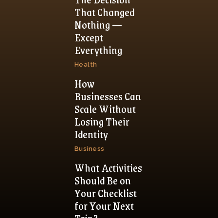
That Changed
Nothing —
Except
Everything
Health
How
Businesses Can
Scale Without
Losing Their
Identity
Business
What Activities
Should Be on
Your Checklist
for Your Next