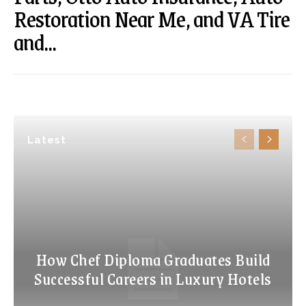
Restoration Near Me, and VA Tire
and...
Latest
How Chef Diploma Graduates Build
Successful Careers in Luxury Hotels