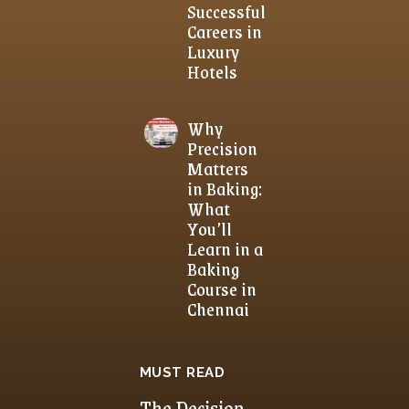
Successful
Careers in
Luxury
Hotels
Why
Precision
Matters
in Baking:
What
You’ll
Learn in a
Baking
Course in
Chennai
MUST READ
The Decision