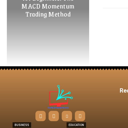
MACD Momentum
Trading Method
Re
BUSINESS
EDUCATION