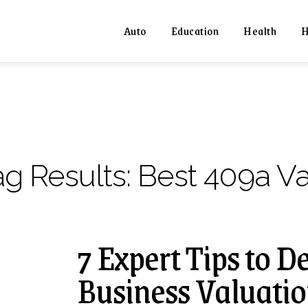
Auto
Education
Health
H
ag Results:
Best 409a Va
7 Expert Tips to 
Business Valuatio