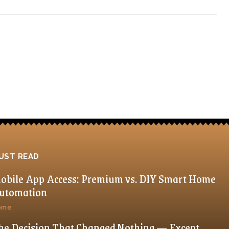
UST READ
obile App Access: Premium vs. DIY Smart Home
utomation
ome
he Decision That Changed Nothing — Except