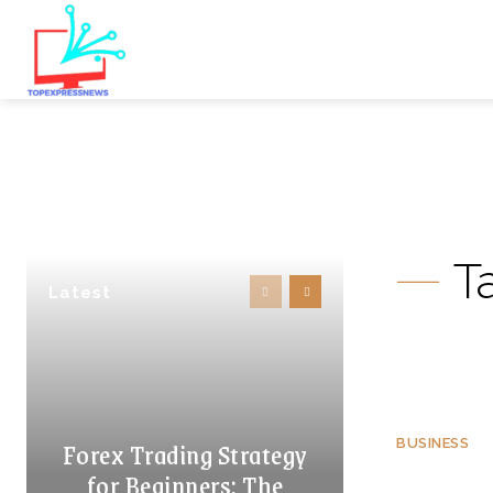
T
Latest
Forex Trading Strategy
BUSINESS
for Beginners: The