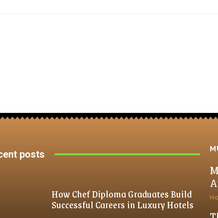
M
cent posts
M
A
How Chef Diploma Graduates Build
H
Successful Careers in Luxury Hotels
T