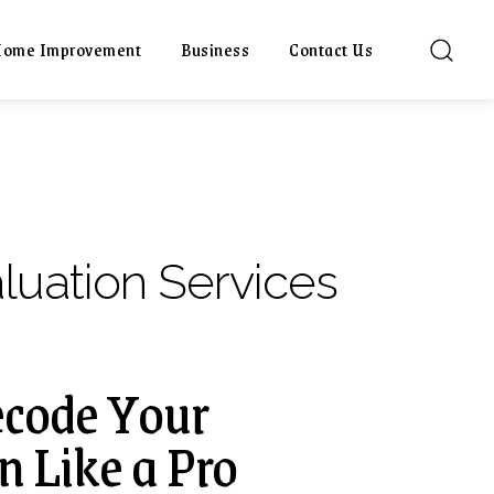
ome Improvement
Business
Contact Us
luation Services
Decode Your
n Like a Pro