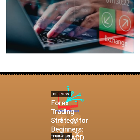
BUSINESS
Forex
Trading
Strategy for
Beginners:
The MACD
EDUCATION