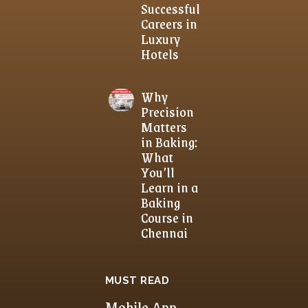
Successful
Careers in
Luxury
Hotels
Why
Precision
Matters
in Baking:
What
You’ll
Learn in a
Baking
Course in
Chennai
MUST READ
Mobile App