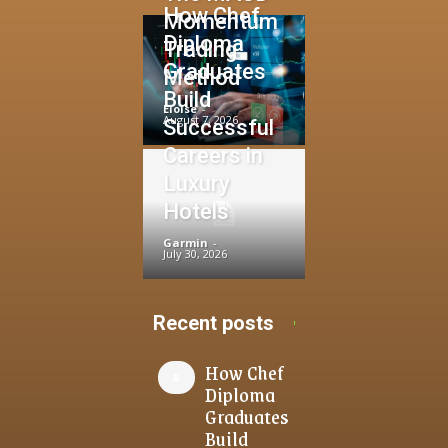
How Chef
Momentum
Diploma
Trading
Graduates
Method
Build
Eloise
-
August 7, 2026
Successful
Careers in
Luxury
Hotels
Garmin
-
July 30, 2026
Recent posts
How Chef
Diploma
Graduates
Build