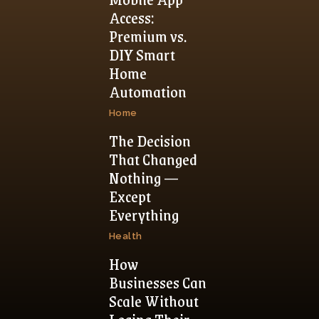
Access:
Premium vs.
DIY Smart
Home
Automation
Home
The Decision
That Changed
Nothing —
Except
Everything
Health
How
Businesses Can
Scale Without