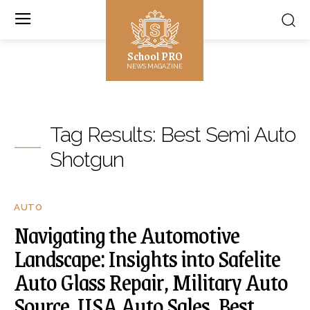
School PRO
NEWS MAGAZINE
Tag Results:
Best Semi Auto
Shotgun
AUTO
Navigating the Automotive
Landscape: Insights into Safelite
Auto Glass Repair, Military Auto
Source, USA Auto Sales, Best