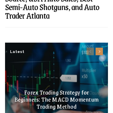
Semi-Auto Shotguns, and Auto
Trader Atlanta
Latest
Forex Trading Strategy for
Beginners: The MACD Momentum
Trading Method