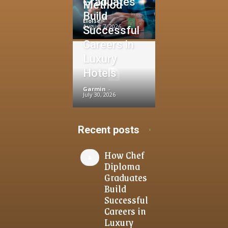
Graduates
Method
Build
Eloise
-
August 7, 2026
Successful
Careers in
Luxury
Hotels
Garmin
-
July 30, 2026
Recent posts
How Chef
Diploma
Graduates
Build
Successful
Careers in
Luxury