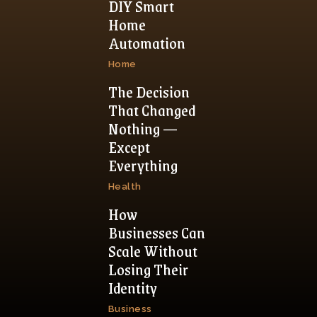
DIY Smart
Home
Automation
Home
The Decision
That Changed
Nothing —
Except
Everything
Health
How
Businesses Can
Scale Without
Losing Their
Identity
Business