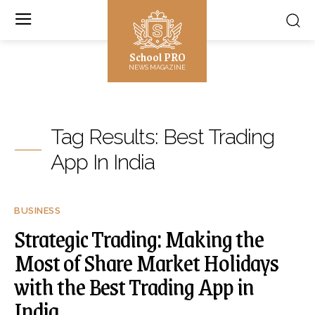
School PRO
NEWS MAGAZINE
Tag Results:
Best Trading
App In India
BUSINESS
Strategic Trading: Making the
Most of Share Market Holidays
with the Best Trading App in
India