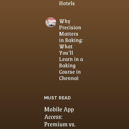
Hotels
Why
Precision
Matters
in Baking:
What
You’ll
Learn in a
Baking
Course in
Chennai
MUST READ
Mobile App
Access:
Premium vs.