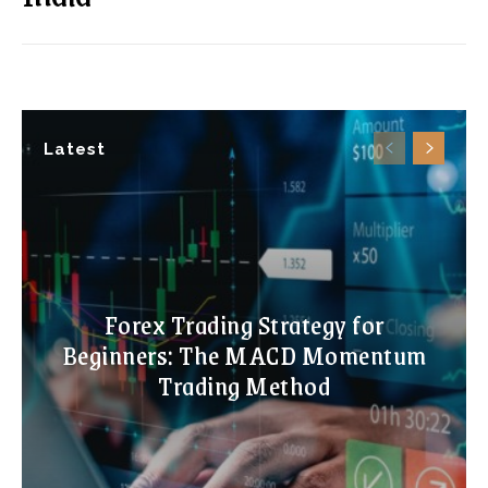
Latest
Forex Trading Strategy for
Beginners: The MACD Momentum
Trading Method