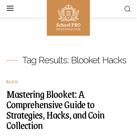
School PRO
NEWS MAGAZINE
Tag Results:
Blooket Hacks
BLOG
Mastering Blooket: A
Comprehensive Guide to
Strategies, Hacks, and Coin
Collection