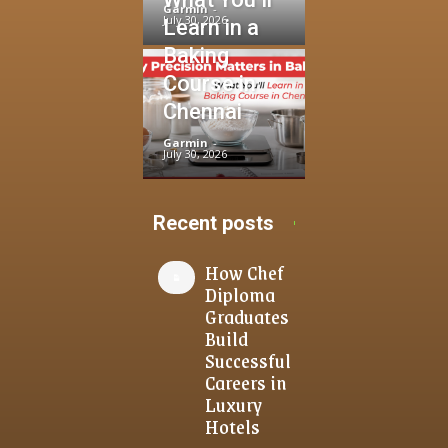
Garmin
-
July 30, 2026
Learn in a
Baking
Course in
Chennai
Garmin
-
July 30, 2026
Recent posts
How Chef
Diploma
Graduates
Build
Successful
Careers in
Luxury
Hotels