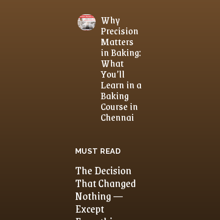
Why
Precision
Matters
in Baking:
What
You’ll
Learn in a
Baking
Course in
Chennai
MUST READ
The Decision
That Changed
Nothing —
Except