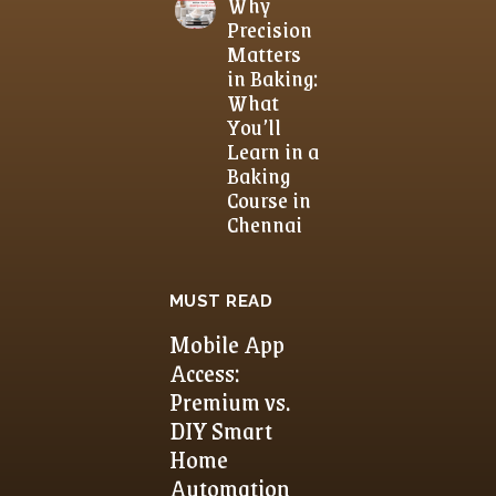
Why
Precision
Matters
in Baking:
What
You’ll
Learn in a
Baking
Course in
Chennai
MUST READ
Mobile App
Access:
Premium vs.
DIY Smart
Home
Automation