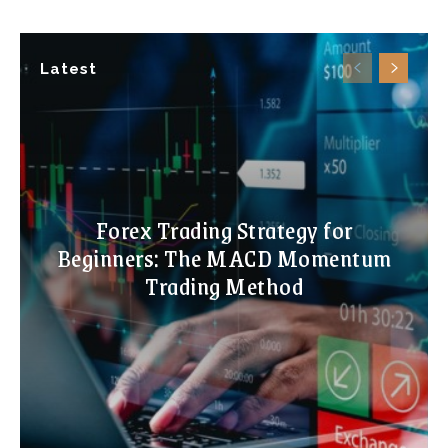
Latest
Forex Trading Strategy for
Beginners: The MACD Momentum
Trading Method