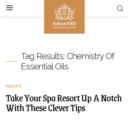
School PRO
NEWS MAGAZINE
Tag Results:
Chemistry Of
Essential Oils
HEALTH
Take Your Spa Resort Up A Notch
With These Clever Tips