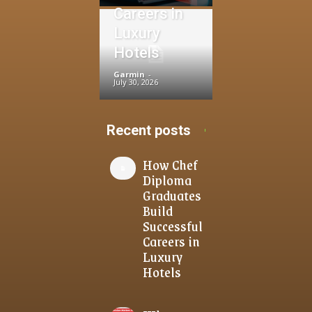
Careers in
Luxury
Hotels
Garmin
-
July 30, 2026
Recent posts
How Chef
Diploma
Graduates
Build
Successful
Careers in
Luxury
Hotels