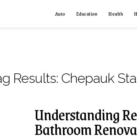
Auto
Education
Health
H
ag Results:
Chepauk Sta
Understanding Re
Bathroom Renovat