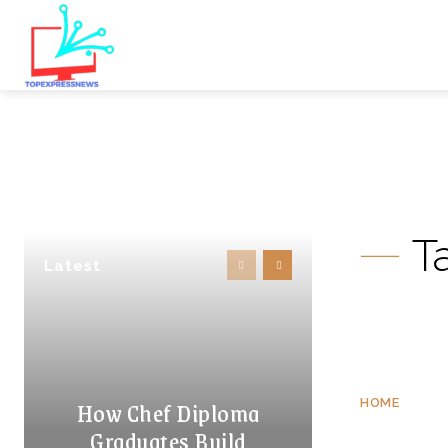
T
Latest
How Chef Diploma
HOME
Graduates Build