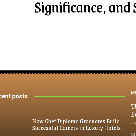
Significance, an
M
cent posts
T
E
How Chef Diploma Graduates Build
He
Successful Careers in Luxury Hotels
H