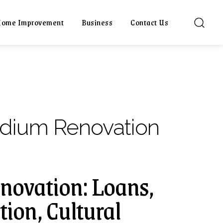
ome Improvement
Business
Contact Us
dium Renovation
novation: Loans,
ion, Cultural