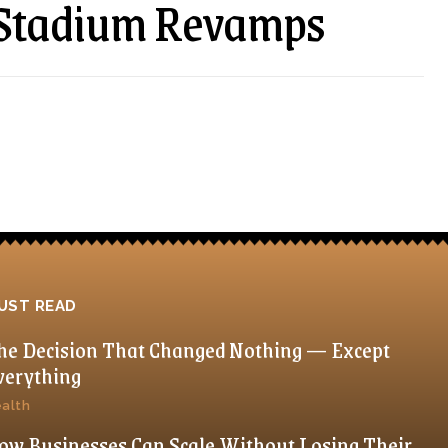
d Stadium Revamps
UST READ
he Decision That Changed Nothing — Except
verything
alth
ow Businesses Can Scale Without Losing Their