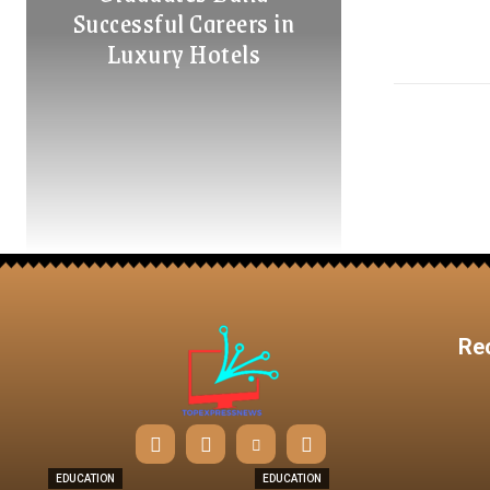
Successful Careers in
Luxury Hotels
Re
EDUCATION
EDUCATION