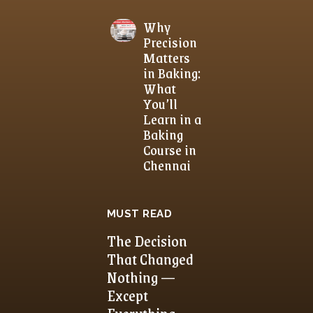
Why
Precision
Matters
in Baking:
What
You’ll
Learn in a
Baking
Course in
Chennai
MUST READ
The Decision
That Changed
Nothing —
Except