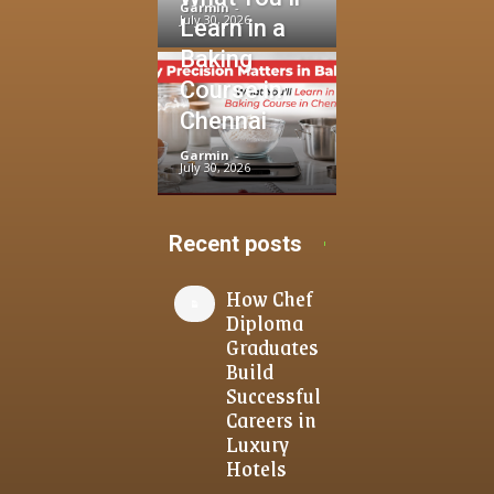
Garmin
-
July 30, 2026
Learn in a
Baking
Course in
Chennai
Garmin
-
July 30, 2026
Recent posts
How Chef
Diploma
Graduates
Build
Successful
Careers in
Luxury
Hotels