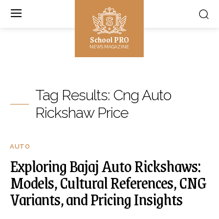
School PRO
NEWS MAGAZINE
Tag Results:
Cng Auto
Rickshaw Price
AUTO
Exploring Bajaj Auto Rickshaws:
Models, Cultural References, CNG
Variants, and Pricing Insights