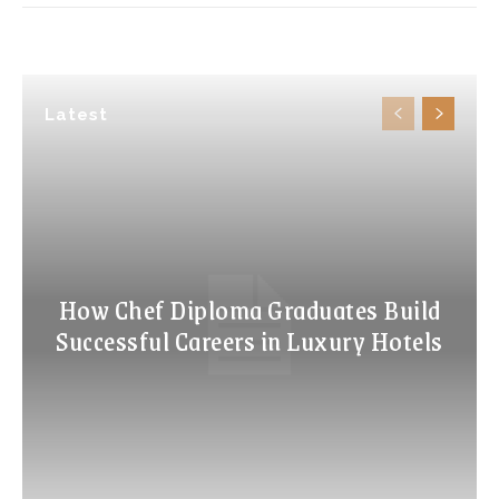
Latest
How Chef Diploma Graduates Build
Successful Careers in Luxury Hotels