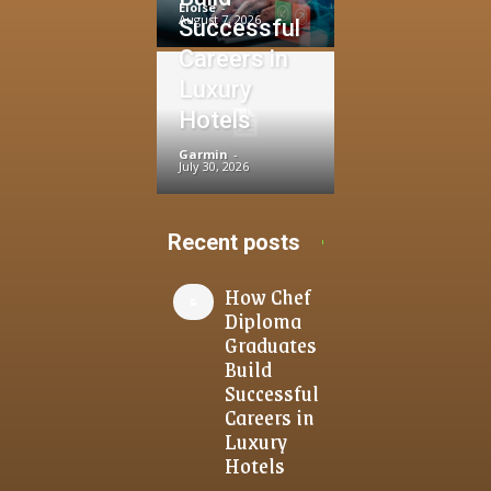
Eloise
-
August 7, 2026
Successful
Careers in
Luxury
Hotels
Garmin
-
July 30, 2026
Recent posts
How Chef
Diploma
Graduates
Build
Successful
Careers in
Luxury
Hotels