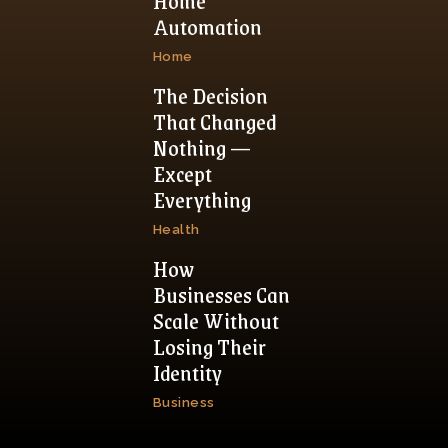
Home
Automation
Home
The Decision
That Changed
Nothing —
Except
Everything
Health
How
Businesses Can
Scale Without
Losing Their
Identity
Business