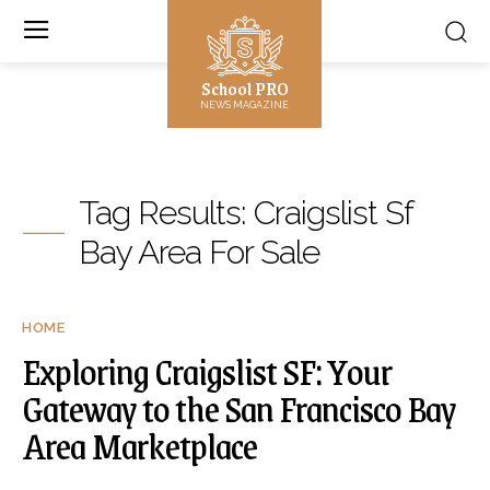
School PRO
NEWS MAGAZINE
Tag Results:
Craigslist Sf
Bay Area For Sale
HOME
Exploring Craigslist SF: Your
Gateway to the San Francisco Bay
Area Marketplace