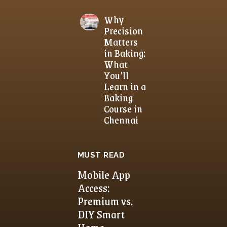
Why
Precision
Matters
in Baking:
What
You’ll
Learn in a
Baking
Course in
Chennai
MUST READ
Mobile App
Access:
Premium vs.
DIY Smart