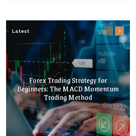
Latest
Forex Trading Strategy for
Beginners: The MACD Momentum
Trading Method