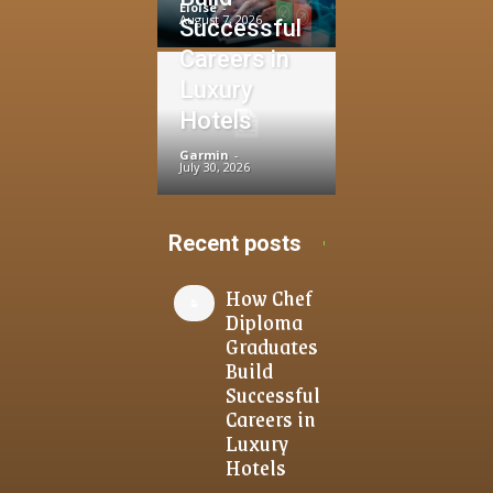
Eloise
-
August 7, 2026
Successful
Careers in
Luxury
Hotels
Garmin
-
July 30, 2026
Recent posts
How Chef
Diploma
Graduates
Build
Successful
Careers in
Luxury
Hotels