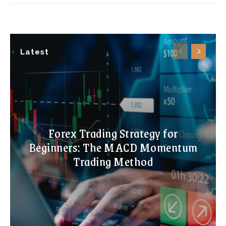
Latest
Forex Trading Strategy for
Beginners: The MACD Momentum
Trading Method