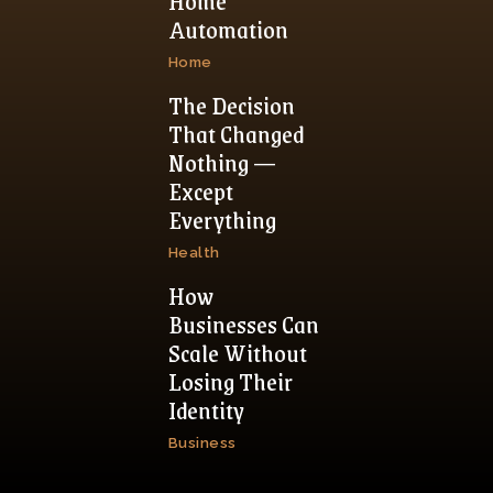
Home
Automation
Home
The Decision
That Changed
Nothing —
Except
Everything
Health
How
Businesses Can
Scale Without
Losing Their
Identity
Business