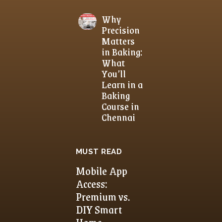
Why
Precision
Matters
in Baking:
What
You’ll
Learn in a
Baking
Course in
Chennai
MUST READ
Mobile App
Access:
Premium vs.
DIY Smart