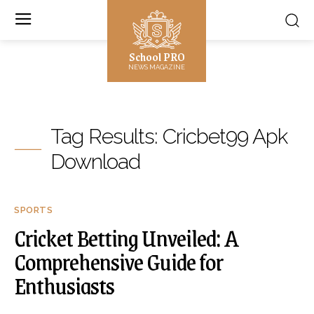
School PRO
NEWS MAGAZINE
Tag Results:
Cricbet99 Apk
Download
SPORTS
Cricket Betting Unveiled: A
Comprehensive Guide for
Enthusiasts