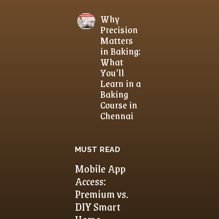
Why
Precision
Matters
in Baking:
What
You’ll
Learn in a
Baking
Course in
Chennai
MUST READ
Mobile App
Access:
Premium vs.
DIY Smart