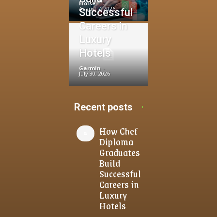
Eloise
-
August 7, 2026
Successful
Careers in
Luxury
Hotels
Garmin
-
July 30, 2026
Recent posts
How Chef
Diploma
Graduates
Build
Successful
Careers in
Luxury
Hotels