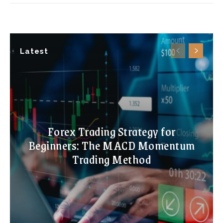
Latest
Forex Trading Strategy for
Beginners: The MACD Momentum
Trading Method