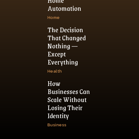
Home
Automation
Home
The Decision
That Changed
Nothing —
Except
Everything
Health
How
Businesses Can
Scale Without
Losing Their
Identity
Business