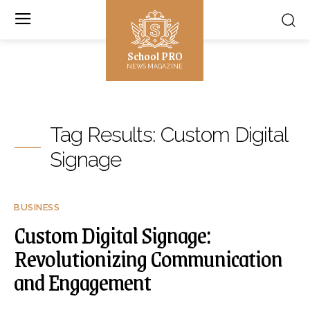
School PRO
NEWS MAGAZINE
Tag Results:
Custom Digital
Signage
BUSINESS
Custom Digital Signage:
Revolutionizing Communication
and Engagement