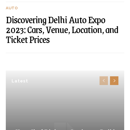
AUTO
Discovering Delhi Auto Expo
2023: Cars, Venue, Location, and
Ticket Prices
Latest