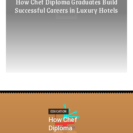
How Chef Diploma Graduates Build
Successful Careers in Luxury Hotels
EDUCATION
How Chef
Diploma