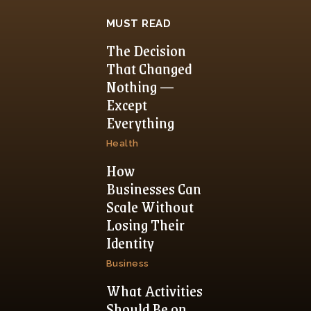
MUST READ
The Decision
That Changed
Nothing —
Except
Everything
Health
How
Businesses Can
Scale Without
Losing Their
Identity
Business
What Activities
Should Be on