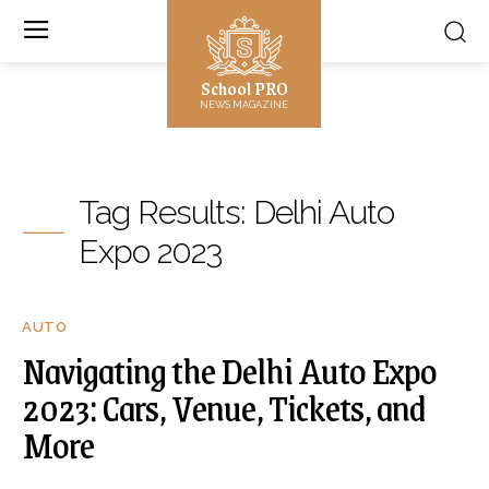
School PRO
NEWS MAGAZINE
Tag Results:
Delhi Auto
Expo 2023
AUTO
Navigating the Delhi Auto Expo
2023: Cars, Venue, Tickets, and
More