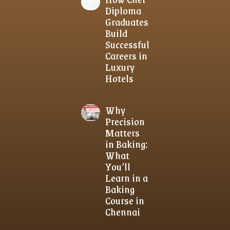
Diploma
Graduates
Build
Successful
Careers in
Luxury
Hotels
Why
Precision
Matters
in Baking:
What
You’ll
Learn in a
Baking
Course in
Chennai