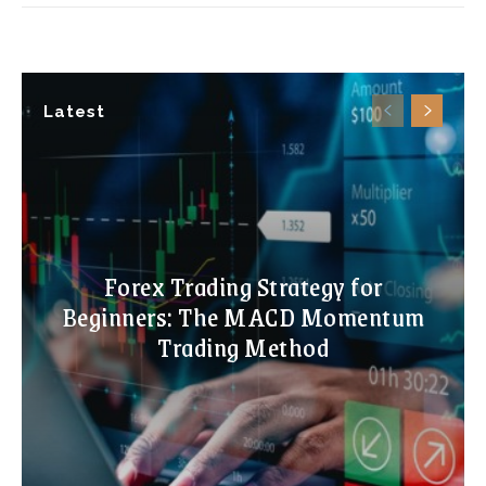
Latest
Forex Trading Strategy for
Beginners: The MACD Momentum
Trading Method