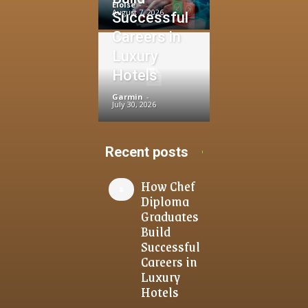
Eloise
-
August 7, 2026
Successful
Careers in
Luxury
Hotels
Garmin
-
July 30, 2026
Recent posts
How Chef
Diploma
Graduates
Build
Successful
Careers in
Luxury
Hotels