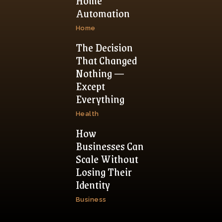
Home
Automation
Home
The Decision
That Changed
Nothing —
Except
Everything
Health
How
Businesses Can
Scale Without
Losing Their
Identity
Business