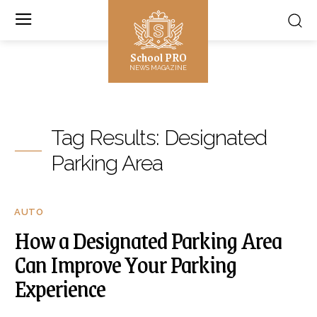
School PRO
NEWS MAGAZINE
Tag Results:
Designated
Parking Area
AUTO
How a Designated Parking Area
Can Improve Your Parking
Experience