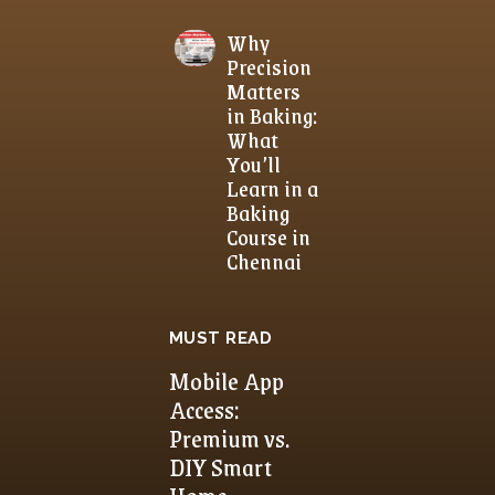
Why
Precision
Matters
in Baking:
What
You’ll
Learn in a
Baking
Course in
Chennai
MUST READ
Mobile App
Access:
Premium vs.
DIY Smart