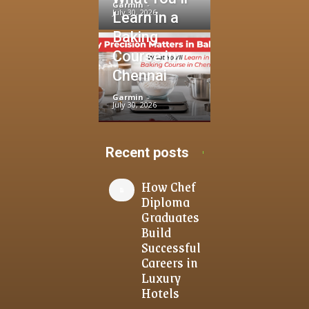
Garmin
-
July 30, 2026
Learn in a
Baking
Course in
Chennai
Garmin
-
July 30, 2026
Recent posts
How Chef
Diploma
Graduates
Build
Successful
Careers in
Luxury
Hotels