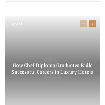
Latest
How Chef Diploma Graduates Build
Successful Careers in Luxury Hotels