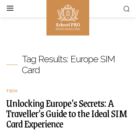
School PRO
NEWS MAGAZINE
Tag Results:
Europe SIM
Card
TECH
Unlocking Europe’s Secrets: A
Traveller’s Guide to the Ideal SIM
Card Experience