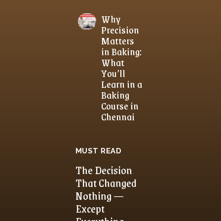
Why
Precision
Matters
in Baking:
What
You’ll
Learn in a
Baking
Course in
Chennai
MUST READ
The Decision
That Changed
Nothing —
Except