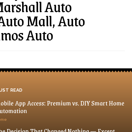
 Marshall Auto
 Auto Mall, Auto
amos Auto
UST READ
obile App Access: Premium vs. DIY Smart Home
utomation
ome
he Decision That Changed Nothing — Except