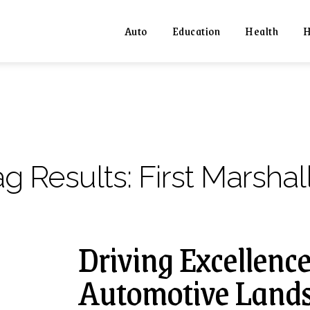
Auto
Education
Health
H
ag Results:
First Marshal
Driving Excellence
Automotive Lands