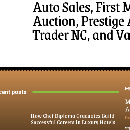
Auto Sales, First
Auction, Prestige
Trader NC, and V
M
cent posts
M
A
How Chef Diploma Graduates Build
H
Successful Careers in Luxury Hotels
T