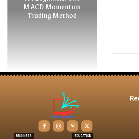
MACD Momentum
Trading Method
Re
BUSINESS
EDUCATION