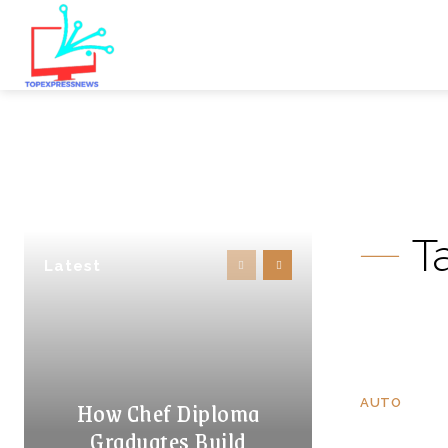
T
Latest
How Chef Diploma
AUTO
Graduates Build