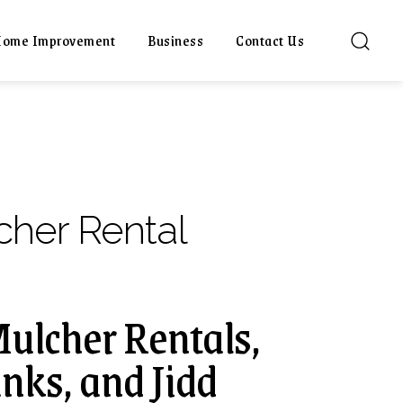
ome Improvement
Business
Contact Us
cher Rental
Mulcher Rentals,
nks, and Jidd