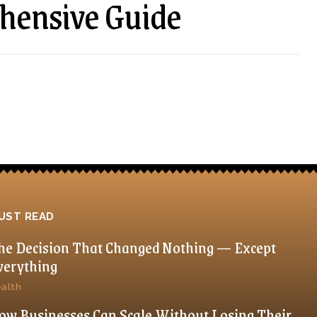
hensive Guide
UST READ
he Decision That Changed Nothing — Except
verything
alth
ow Businesses Can Scale Without Losing Their