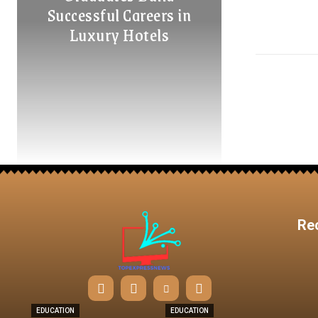
Successful Careers in
Luxury Hotels
Re
EDUCATION
EDUCATION