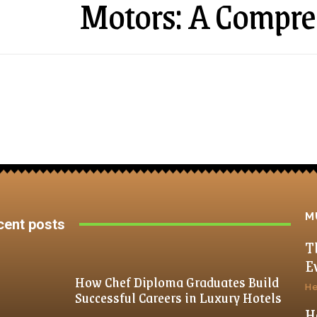
Motors: A Compre
M
cent posts
T
E
How Chef Diploma Graduates Build
He
Successful Careers in Luxury Hotels
H