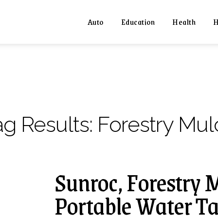
Auto
Education
Health
H
ag Results:
Forestry Mul
Sunroc, Forestry 
Portable Water Ta