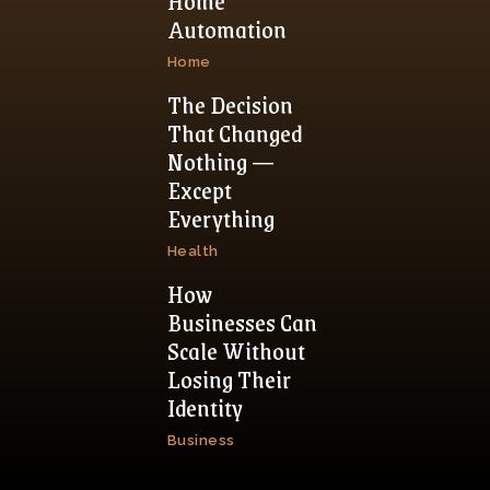
Home
Automation
Home
The Decision
That Changed
Nothing —
Except
Everything
Health
How
Businesses Can
Scale Without
Losing Their
Identity
Business