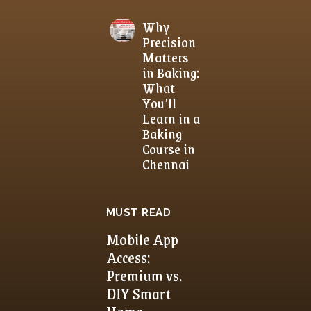
Why
Precision
Matters
in Baking:
What
You’ll
Learn in a
Baking
Course in
Chennai
MUST READ
Mobile App
Access:
Premium vs.
DIY Smart