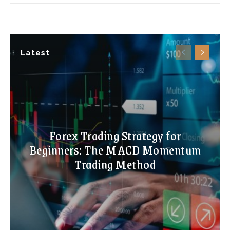
Latest
Forex Trading Strategy for
Beginners: The MACD Momentum
Trading Method