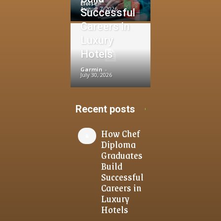
Eloise
-
August 7, 2026
Successful
Careers in
Luxury
Hotels
Garmin
-
July 30, 2026
Recent posts
How Chef
Diploma
Graduates
Build
Successful
Careers in
Luxury
Hotels