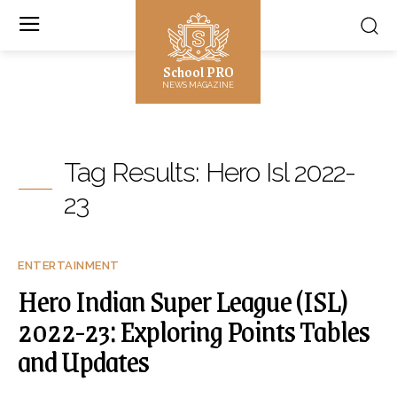
School PRO
NEWS MAGAZINE
Tag Results:
Hero Isl 2022-
23
ENTERTAINMENT
Hero Indian Super League (ISL)
2022-23: Exploring Points Tables
and Updates