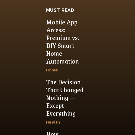
MUST READ
Mobile App
Access:
Premium vs.
DIY Smart
Home
Automation
Home
The Decision
That Changed
Nothing —
Except
Everything
Health
How