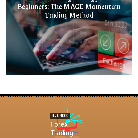
Beginners: The MACD Momentum
Trading Method
BUSINESS
Forex
Trading