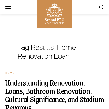
School PRO
NEWS MAGAZINE
Tag Results:
Home
Renovation Loan
HOME
Understanding Renovation:
Loans, Bathroom Renovation,
Cultural Significance, and Stadium
Revamps