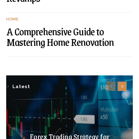
HOME
A Comprehensive Guide to
Mastering Home Renovation
Latest
Forex Trading Strategy for