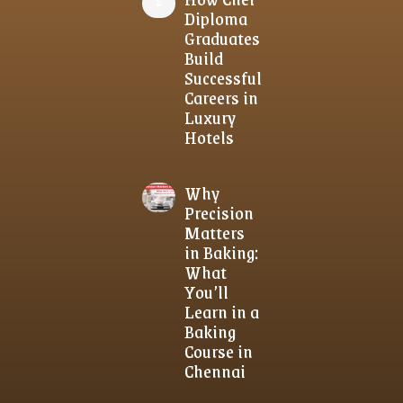
Diploma
Graduates
Build
Successful
Careers in
Luxury
Hotels
Why
Precision
Matters
in Baking:
What
You’ll
Learn in a
Baking
Course in
Chennai