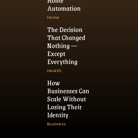
Home
Automation
Home
The Decision
That Changed
Nothing —
Except
Everything
Health
How
Businesses Can
Scale Without
Losing Their
Identity
Business