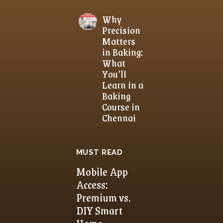
Why
Precision
Matters
in Baking:
What
You’ll
Learn in a
Baking
Course in
Chennai
MUST READ
Mobile App
Access:
Premium vs.
DIY Smart