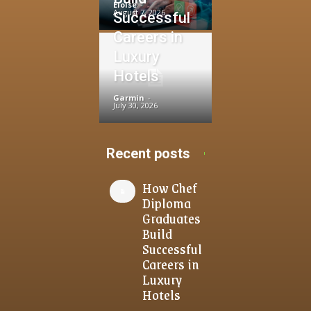
Eloise
-
August 7, 2026
Successful
Careers in
Luxury
Hotels
Garmin
-
July 30, 2026
Recent posts
How Chef
Diploma
Graduates
Build
Successful
Careers in
Luxury
Hotels