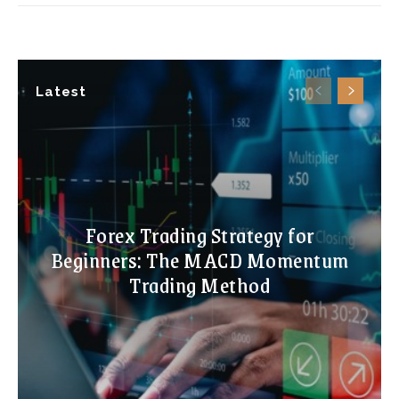
Latest
Forex Trading Strategy for
Beginners: The MACD Momentum
Trading Method