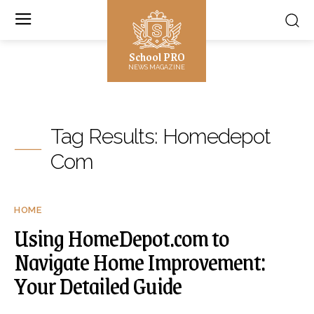
School PRO
NEWS MAGAZINE
Tag Results:
Homedepot
Com
HOME
Using HomeDepot.com to
Navigate Home Improvement:
Your Detailed Guide