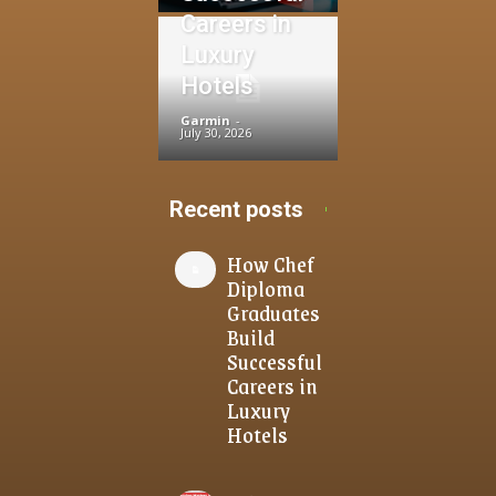
Careers in
Luxury
Hotels
Garmin
-
July 30, 2026
Recent posts
How Chef
Diploma
Graduates
Build
Successful
Careers in
Luxury
Hotels