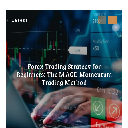
Latest
Forex Trading Strategy for
Beginners: The MACD Momentum
Trading Method