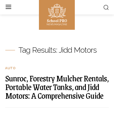
School PRO
NEWS MAGAZINE
Tag Results:
Jidd Motors
AUTO
Sunroc, Forestry Mulcher Rentals,
Portable Water Tanks, and Jidd
Motors: A Comprehensive Guide