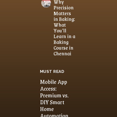
Why
Precision
Matters
in Baking:
What
You’ll
Learn in a
Baking
Course in
Chennai
MUST READ
Mobile App
Access:
Premium vs.
DIY Smart
Home
Automation