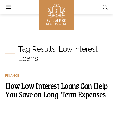
School PRO
NEWS MAGAZINE
Tag Results:
Low Interest
Loans
FINANCE
How Low Interest Loans Can Help
You Save on Long-Term Expenses