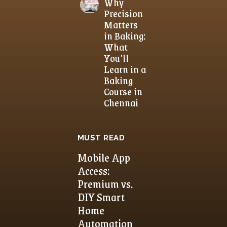
Why
Precision
Matters
in Baking:
What
You’ll
Learn in a
Baking
Course in
Chennai
MUST READ
Mobile App
Access:
Premium vs.
DIY Smart
Home
Automation