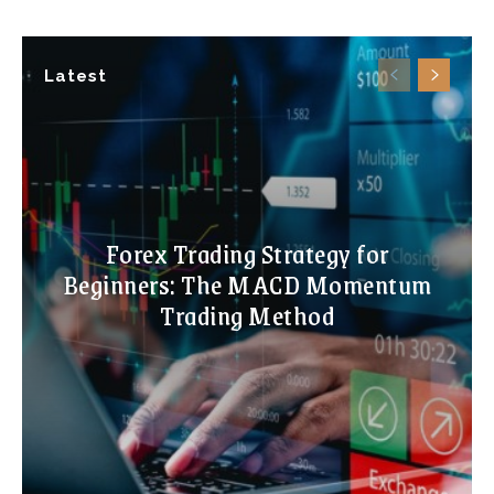
Latest
Forex Trading Strategy for
Beginners: The MACD Momentum
Trading Method