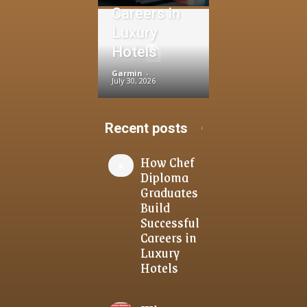
Careers in
Luxury
Hotels
Garmin
-
July 30, 2026
Recent posts
How Chef
Diploma
Graduates
Build
Successful
Careers in
Luxury
Hotels