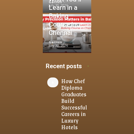
Garmin
-
July 30, 2026
Learn in a
Baking
Course in
Chennai
Garmin
-
July 30, 2026
Recent posts
How Chef
Diploma
Graduates
Build
Successful
Careers in
Luxury
Hotels