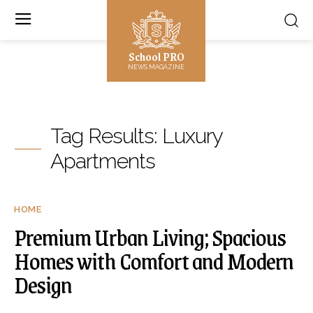
School PRO
NEWS MAGAZINE
Tag Results:
Luxury
Apartments
HOME
Premium Urban Living; Spacious
Homes with Comfort and Modern
Design