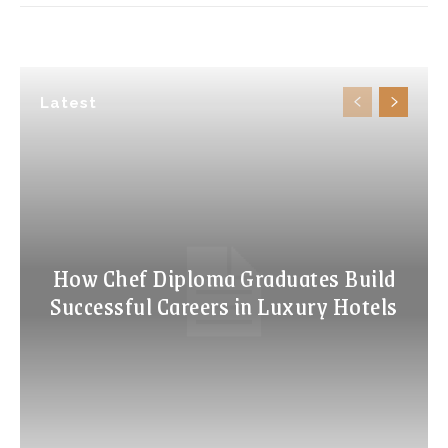
Latest
How Chef Diploma Graduates Build
Successful Careers in Luxury Hotels