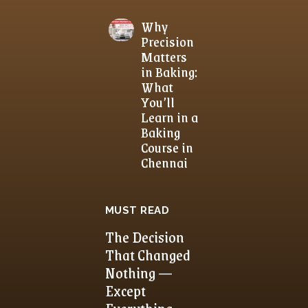
Why
Precision
Matters
in Baking:
What
You’ll
Learn in a
Baking
Course in
Chennai
MUST READ
The Decision
That Changed
Nothing —
Except