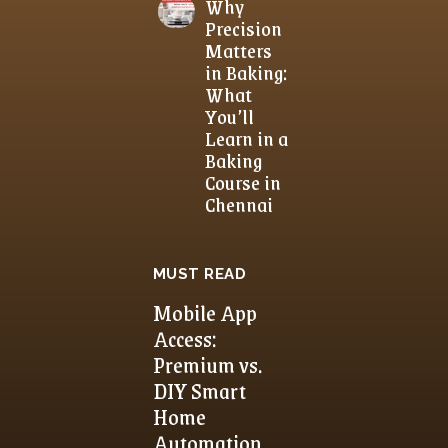
Why
Precision
Matters
in Baking:
What
You’ll
Learn in a
Baking
Course in
Chennai
MUST READ
Mobile App
Access:
Premium vs.
DIY Smart
Home
Automation