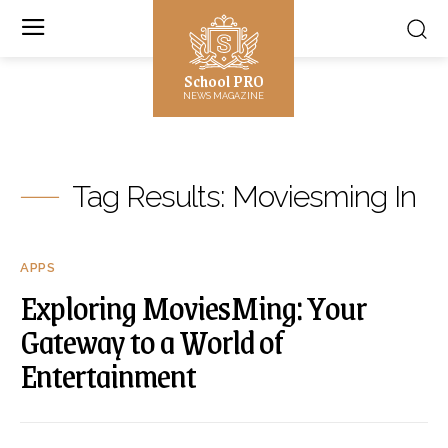
School PRO
NEWS MAGAZINE
Tag Results:
Moviesming In
APPS
Exploring MoviesMing: Your
Gateway to a World of
Entertainment