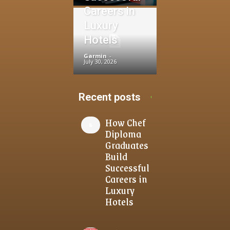
Careers in
Luxury
Hotels
Garmin
-
July 30, 2026
Recent posts
How Chef
Diploma
Graduates
Build
Successful
Careers in
Luxury
Hotels