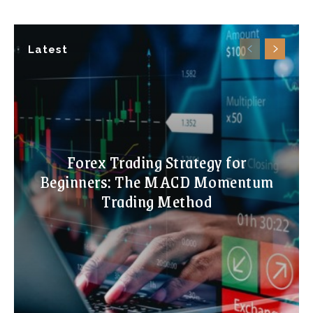
Latest
Forex Trading Strategy for
Beginners: The MACD Momentum
Trading Method