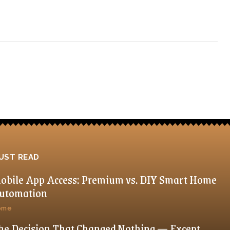
UST READ
obile App Access: Premium vs. DIY Smart Home
utomation
ome
he Decision That Changed Nothing — Except