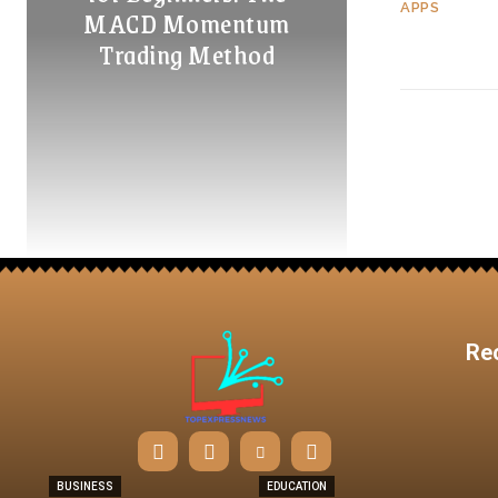
APPS
MACD Momentum
Trading Method
Re
BUSINESS
EDUCATION