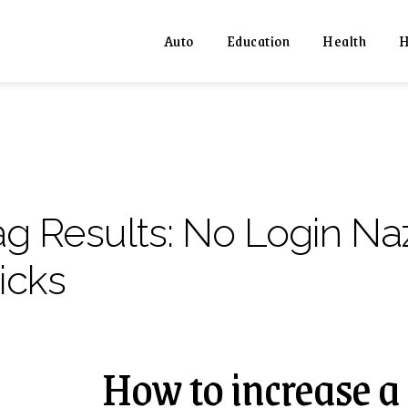
Auto
Education
Health
H
ag Results:
No Login Naz
icks
How to increase a