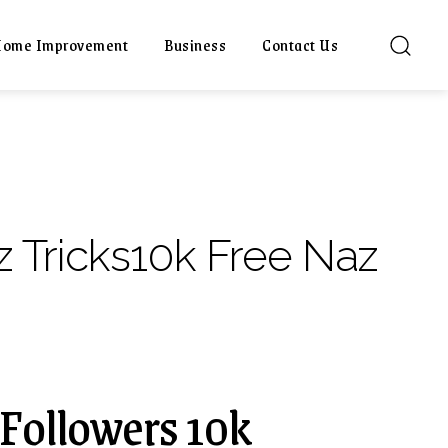
ome Improvement
Business
Contact Us
 Tricks10k Free Naz
 Followers 10k