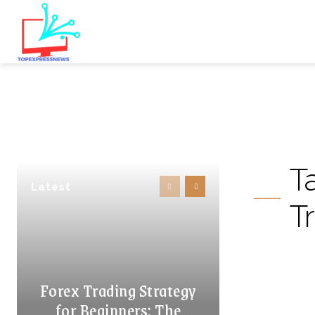
T
Latest
Tr
Forex Trading Strategy
for Beginners: The