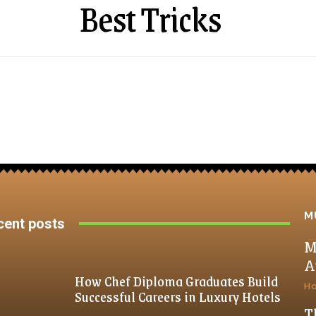
Best Tricks
M
cent posts
M
A
How Chef Diploma Graduates Build
H
Successful Careers in Luxury Hotels
T