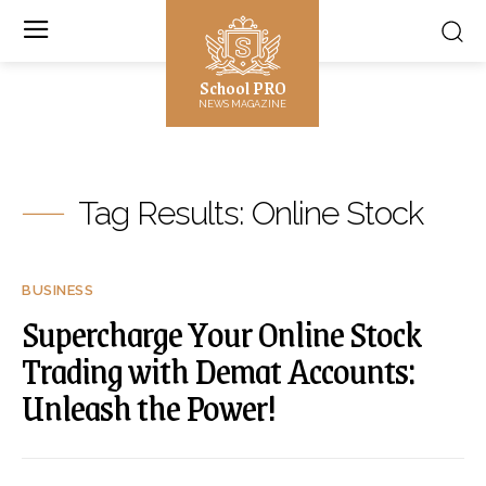
School PRO
NEWS MAGAZINE
Tag Results:
Online Stock
BUSINESS
Supercharge Your Online Stock
Trading with Demat Accounts:
Unleash the Power!