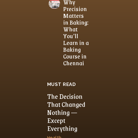
Why
Precision
Matters
in Baking:
What
You’ll
Learn in a
Baking
Course in
Chennai
MUST READ
The Decision
That Changed
Nothing —
Except
Everything
Health