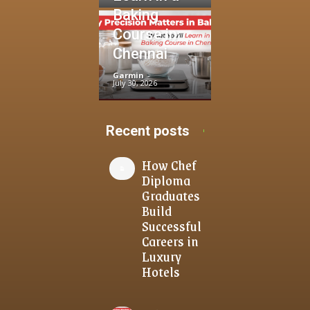
Baking
Course in
Chennai
Garmin
-
July 30, 2026
Recent posts
How Chef
Diploma
Graduates
Build
Successful
Careers in
Luxury
Hotels