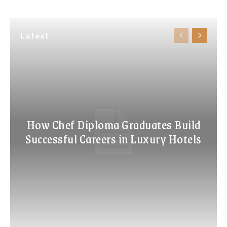
Latest
How Chef Diploma Graduates Build
Successful Careers in Luxury Hotels