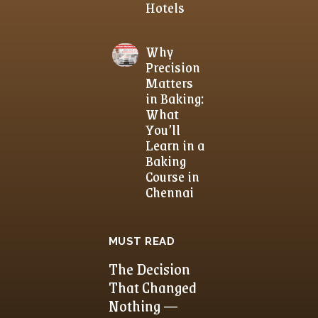
Hotels
Why
Precision
Matters
in Baking:
What
You’ll
Learn in a
Baking
Course in
Chennai
MUST READ
The Decision
That Changed
Nothing —