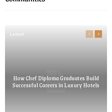
Latest
How Chef Diploma Graduates Build
Successful Careers in Luxury Hotels