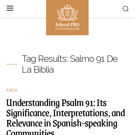
School PRO
NEWS MAGAZINE
Tag Results:
Salmo 91 De
La Biblia
TECH
Understanding Psalm 91: Its
Significance, Interpretations, and
Relevance in Spanish-speaking
Communities