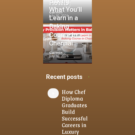
Baking:
Hotels
What You’ll
Garmin
-
July 30, 2026
Learn in a
Baking
Course in
Chennai
Garmin
-
July 30, 2026
Recent posts
How Chef
Diploma
Graduates
Build
Successful
Careers in
Luxury