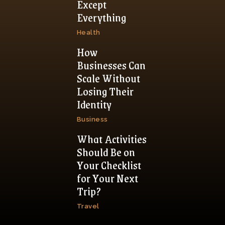
Except
Everything
Health
How
Businesses Can
Scale Without
Losing Their
Identity
Business
What Activities
Should Be on
Your Checklist
for Your Next
Trip?
Travel