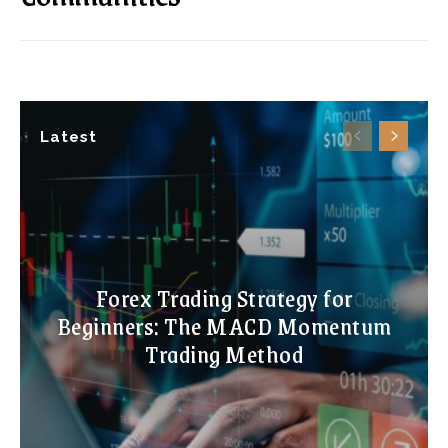
Latest
Forex Trading Strategy for
Beginners: The MACD Momentum
Trading Method