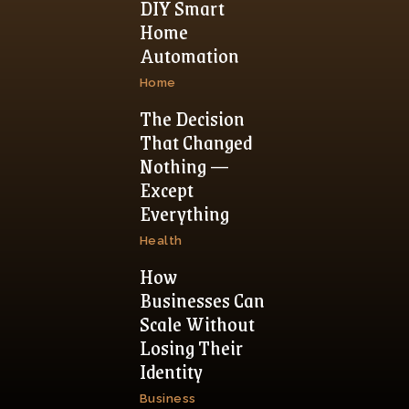
DIY Smart
Home
Automation
Home
The Decision
That Changed
Nothing —
Except
Everything
Health
How
Businesses Can
Scale Without
Losing Their
Identity
Business