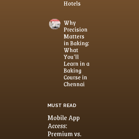
Hotels
Why
Precision
Matters
in Baking:
What
You’ll
Learn in a
Baking
Course in
Chennai
MUST READ
Mobile App
Access:
Premium vs.