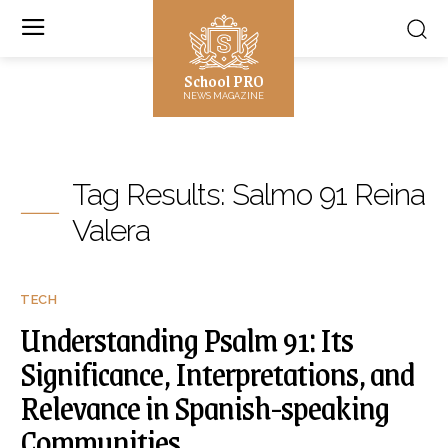
School PRO
NEWS MAGAZINE
Tag Results:
Salmo 91 Reina
Valera
TECH
Understanding Psalm 91: Its
Significance, Interpretations, and
Relevance in Spanish-speaking
Communities