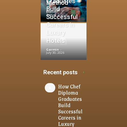
Graduates
Method
Build
Eloise
-
August 7, 2026
Successful
Careers in
Luxury
Hotels
Garmin
-
July 30, 2026
Recent posts
How Chef
Diploma
Graduates
Build
Successful
Careers in
Luxury