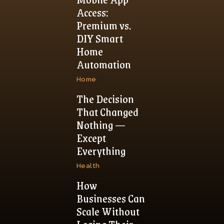
Access:
Premium vs.
DIY Smart
Home
Automation
Home
The Decision
That Changed
Nothing —
Except
Everything
Health
How
Businesses Can
Scale Without