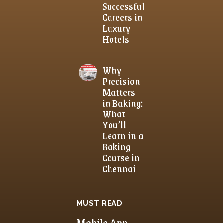
Successful
Careers in
Luxury
Hotels
Why
Precision
Matters
in Baking:
What
You’ll
Learn in a
Baking
Course in
Chennai
MUST READ
Mobile App