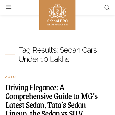
School PRO
NEWS MAGAZINE
Tag Results:
Sedan Cars
Under 10 Lakhs
AUTO
Driving Elegance: A
Comprehensive Guide to MG’s
Latest Sedan, Tata’s Sedan
Lineup, the Sedan vs SUV