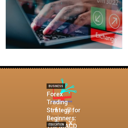
BUSINESS
Forex
Trading
Strategy for
Beginners:
The MACD
EDUCATION