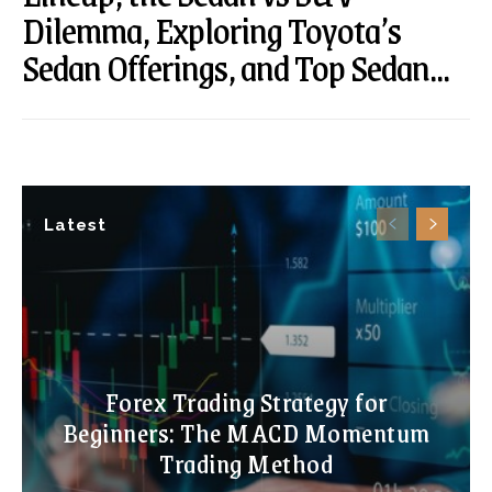
Dilemma, Exploring Toyota’s
Sedan Offerings, and Top Sedan...
Latest
Forex Trading Strategy for
Beginners: The MACD Momentum
Trading Method