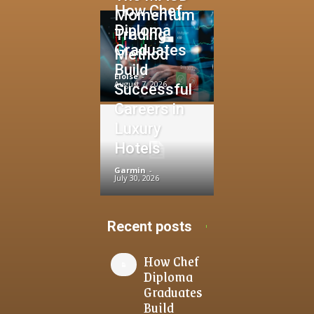
How Chef
Momentum
Diploma
Trading
Graduates
Method
Build
Eloise
-
August 7, 2026
Successful
Careers in
Luxury
Hotels
Garmin
-
July 30, 2026
Recent posts
How Chef
Diploma
Graduates
Build