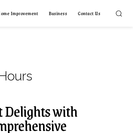
ome Improvement
Business
Contact Us
Hours
 Delights with
omprehensive