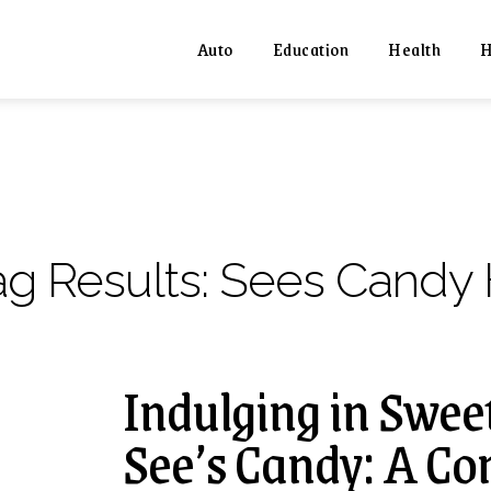
Auto
Education
Health
H
ag Results:
Sees Candy 
Indulging in Sweet
See’s Candy: A C