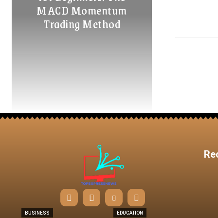
MACD Momentum
Trading Method
Re
BUSINESS
EDUCATION