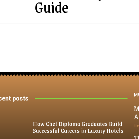
Guide
M
cent posts
M
A
How Chef Diploma Graduates Build
H
Successful Careers in Luxury Hotels
T