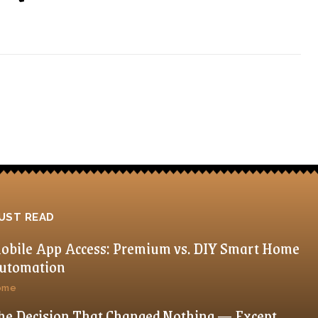
UST READ
obile App Access: Premium vs. DIY Smart Home
utomation
ome
he Decision That Changed Nothing — Except