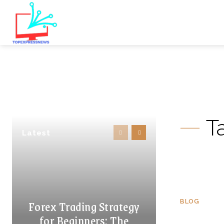
T
Latest
Forex Trading Strategy
BLOG
for Beginners: The