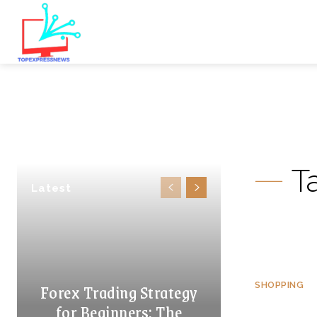
T
Latest
Forex Trading Strategy
SHOPPING
for Beginners: The