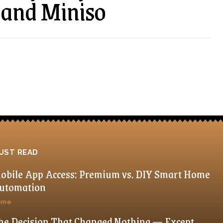
 and Miniso
UST READ
obile App Access: Premium vs. DIY Smart Home
utomation
ome
he Decision That Changed Nothing — Except