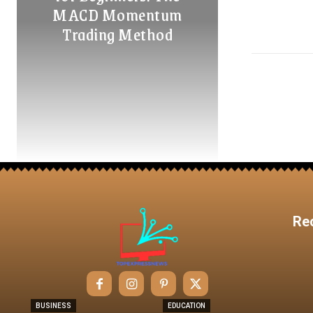
MACD Momentum
Trading Method
Re
BUSINESS
EDUCATION