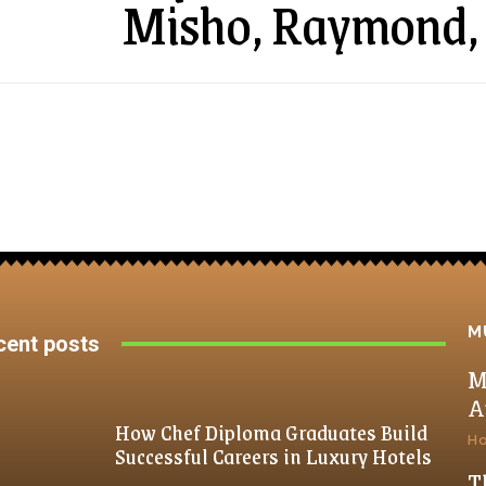
Misho, Raymond,
M
cent posts
M
A
How Chef Diploma Graduates Build
H
Successful Careers in Luxury Hotels
T