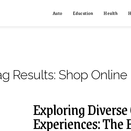
Auto
Education
Health
H
ag Results:
Shop Online
Exploring Diverse
Experiences: The 