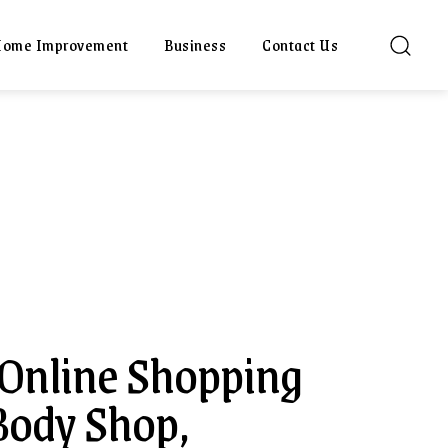
ome Improvement
Business
Contact Us
 Online Shopping
Body Shop,